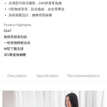
More info
水滴型可拆式襯墊，24H穿著零負擔
[Terms of Use for OP Pay Later]
U型無痕美背，貼合曲線，自在零壓迫
AFTEE
1. This service is provided by Taiwan Mobile and is available for Taiwan
Mobile users without the need for additional applications.
加高側翼設計，修飾背部線條
More info
2. If you select OP Pay Later as your payment method, the system will
【About "AFTEE Buy Now Pay Later"】
automatically redirect you to the OP Pay Later transaction process upon
Hami Point
Product Highlights
AFTEE Buy Now Pay Later is a payment method where you can "pay after
order placement. You will be required to verify your mobile number, select
receiving the goods." It makes your shopping experience simple,
More info
5547
the number of installments, and choose a payment due date. The
convenient, and secure!
Hami Point is a point service provided by Chunghwa Telecom. After
transaction will be deemed complete once payment is confirmed.
無痕美肌前扣款
ATM Transfer
linking your Chunghwa Telecom member account in My Account page,
3. The approved credit limit, available installment terms, and applicable
Simple: No need to register as a member, bind a card, or make a deposit.
一秒穿脫輕鬆自在
you can use Hami Point in the cart to offset your order amount (1 point =
fees are subject to the details provided on the subsequent transaction
Convenient: Just provide your mobile number and complete the SMS
Cash on Delivery
NT$1).
W型下圍支撐
confirmation page.
verification to proceed with the checkout.
4. If the transaction is not confirmed within 30 minutes of order placement,
深V聚攏無鋼圈
Secure: You can confirm the goods/services before making the payment.
or if the application fails the review process, the order will be
Shipping Method
【"AFTEE Buy Now Pay Later" Checkout Process】
automatically canceled. If the OP Pay Later application fails the "manual
review" stage, it means the system scoring criteria were not met; specific
全家取貨付款
Select "AFTEE Buy Now Pay Later" as the payment method during
evaluation details will not be disclosed.
checkout. You will be redirected to the "AFTEE Buy Now Pay Later"
NT$80/order | Free shipping on orders of NT$499 or more
[Payment Instructions]
Description
Specification
Recommendations
checkout page. Complete the SMS verification and confirm the amount to
1. Installment payments made through OP Pay Later are billed separately
finalize the payment.
付款後全家取貨
and are not included in your telecom bill. A payment reminder SMS will be
Within a few days of order placement, you will receive a payment
sent after the monthly billing cycle.
NT$80/order | Free shipping on orders of NT$499 or more
notification SMS.
2. After accessing the bill via the link in the SMS, you may complete your
Within 14 days of receiving the payment notification SMS, click on the link
payment through one of the following channels: convenience store
萊爾富取貨付款
provided in the message. You can make the payment through various
barcode, Taiwan Mobile retail stores, bank transfer, JKOPay, or iPASS
methods, including convenience stores, ATMs, online banking, etc. Once
NT$80/order | Free shipping on orders of NT$799 or more
MONEY.
the payment is made, the transaction is considered complete.