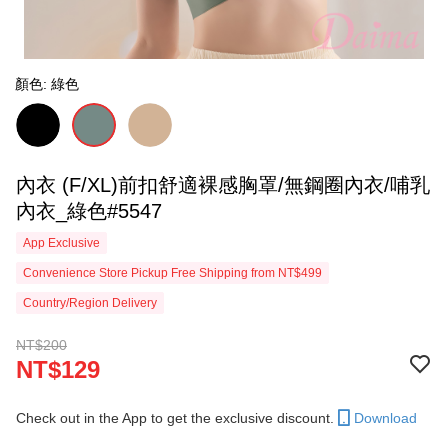
顏色: 綠色
內衣 (F/XL)前扣舒適裸感胸罩/無鋼圈內衣/哺乳
內衣_綠色#5547
App Exclusive
Convenience Store Pickup Free Shipping from NT$499
Country/Region Delivery
NT$200
NT$129
Check out in the App to get the exclusive discount.
Download