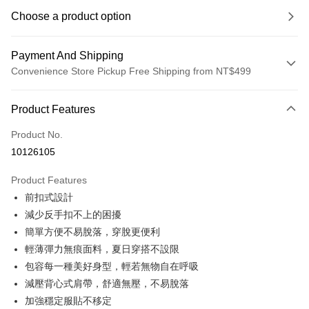
Choose a product option
Payment And Shipping
Convenience Store Pickup Free Shipping from NT$499
Payment Method
Product Features
Credit Card (Full Payment)
Product No.
Convenience Store Pickup and Pay
10126105
LINE Pay
Product Features
Apple Pay
前扣式設計
減少反手扣不上的困擾
JKOPAY
簡單方便不易脫落，穿脫更便利
Easy Wallet
輕薄彈力無痕面料，夏日穿搭不設限
包容每一種美好身型，輕若無物自在呼吸
Plus Pay
減壓背心式肩帶，舒適無壓，不易脫落
OP Pay Later
加強穩定服貼不移定