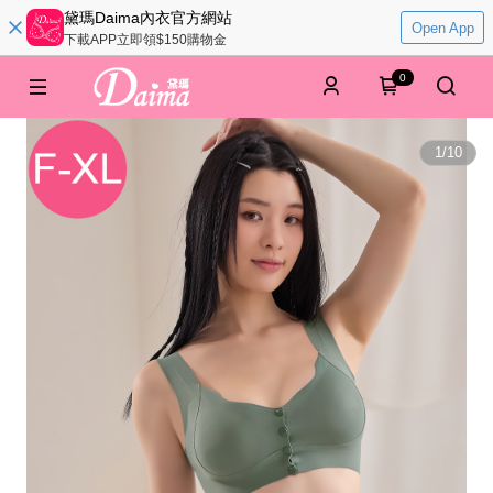
黛瑪Daima內衣官方網站
Open App
下載APP立即領$150購物金
0
1
/
10