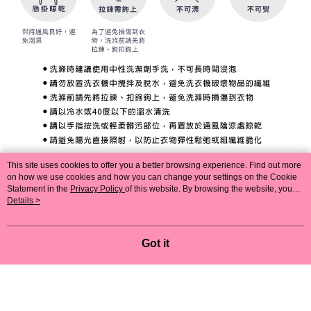
This site uses cookies to offer you a better browsing experience. Find out more
on how we use cookies and how you can change your settings on the Cookie
Statement in the
Privacy Policy
of this website. By browsing the website, you
agree to our use of cookies as described in our Cookie Statement.
Details >
Got it