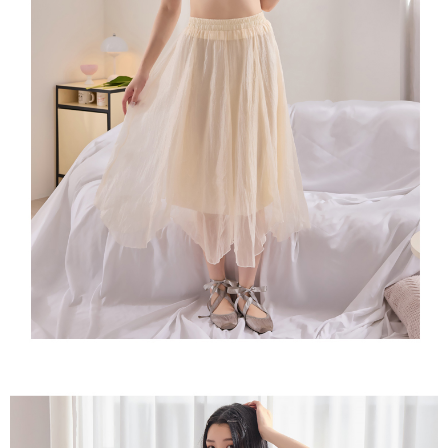
time review by the company. If there is still an insufficient credit limit, users
may be requested to undergo identity verification based on the review
results.
Registering multiple accounts or using others' information for registration
is strictly prohibited. In case of malicious use, Net Protections Inc.
reserves the right to suspend the user's credit limit and take legal action.