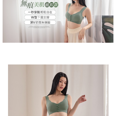
※ Please note: You don't need to make the payment immediately upon
付款後萊爾富取貨
[Important Notes]
completing the checkout process. However, if you wish to cancel the
1. This service is provided by Taiwan Mobile Co., Ltd. (the “Company”),
NT$80/order | Free shipping on orders of NT$799 or more
order, please contact the store where you made the purchase. Orders
allowing customers to purchase goods or services through this service at
canceled without the store's consent will still be considered valid, and you
the time of transaction. The receivables from the purchase or installment
7-11取貨付款
will be required to settle the payment through AFTEE Buy Now Pay Later.
payments are transferred by the merchant to the Company, and customers
※ The status of the transaction and payment should be based on the
NT$80/order | Free shipping on orders of NT$799 or more
shall make payments according to the agreement using the Company’s
information displayed on the "AFTEE Buy Now Pay Later" checkout page.
billing system.
If you have any questions regarding the payment status or refund
付款後7-11取貨
2. In order to fulfill the contractual relationship established by consenting
requests after payment, please contact the "AFTEE Buy Now Pay Later
to use OP Pay Later, the merchant will provide your personal information
NT$80/order | Free shipping on orders of NT$799 or more
Customer Support Center" at
(including your name, phone number, or address) to the Company for the
https://netprotections.freshdesk.com/support/home
purposes of collecting, processing, and using the data required for
7-11取貨(快速到店)
【Important Notes】
installment billing, including verification, validation, and correction.
NT$90/order
3. For the full terms of service, please refer to the following link:
When using the "AFTEE Buy Now Pay Later" service provided by Net
https://oppay.tw/userRule
Protections Inc., you may need to provide personal information within the
宅配/離島不配送
necessary scope of this service. Additionally, the rights of payment claims
NT$80/order | Free shipping on orders of NT$890 or more
related to the transaction will be transferred to Net Protections Inc.
For information regarding the handling of personal data, please visit the
following URL:
https://aftee.tw/terms/#terms3
黑貓貨到付款
Users who are minors must obtain consent from their legal guardian or
NT$120/order
parent before using "AFTEE Buy Now Pay Later." The company will not be
responsible for any losses incurred without proper consent.
國家/地區配送
Shipping Rates
When using "AFTEE Buy Now Pay Later," the credit limit will be
determined based on individual account conditions and subject to real-