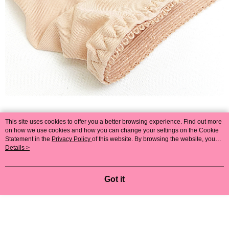
This site uses cookies to offer you a better browsing experience. Find out more
on how we use cookies and how you can change your settings on the Cookie
Statement in the
Privacy Policy
of this website. By browsing the website, you
agree to our use of cookies as described in our Cookie Statement.
Details >
Got it