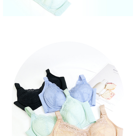
When using "AFTEE Buy Now Pay Later," the credit limit will be
determined based on individual account conditions and subject to real-
time review by the company. If there is still an insufficient credit limit, users
may be requested to undergo identity verification based on the review
results.
Registering multiple accounts or using others' information for registration
is strictly prohibited. In case of malicious use, Net Protections Inc.
reserves the right to suspend the user's credit limit and take legal action.