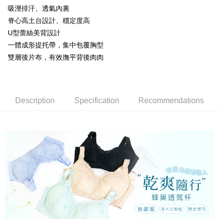
barcode, Taiwan Mobile retail stores, bank transfer, JKOPay, or iPASS
吸溼排汗、透氣內裏
methods, including convenience stores, ATMs, online banking, etc. Once
NT$80/order | Free shipping on orders of NT$799 or more
MONEY.
the payment is made, the transaction is considered complete.
脊心高土台設計、穩定度高
※ Please note: You don't need to make the payment immediately upon
付款後萊爾富取貨
[Important Notes]
U型蕾絲美背設計
completing the checkout process. However, if you wish to cancel the
1. This service is provided by Taiwan Mobile Co., Ltd. (the “Company”),
NT$80/order | Free shipping on orders of NT$799 or more
order, please contact the store where you made the purchase. Orders
一體成形提托帶，集中包覆胸型
allowing customers to purchase goods or services through this service at
canceled without the store's consent will still be considered valid, and you
雙層後片布，有效撫平背後肉肉
the time of transaction. The receivables from the purchase or installment
7-11取貨付款
will be required to settle the payment through AFTEE Buy Now Pay Later.
payments are transferred by the merchant to the Company, and customers
※ The status of the transaction and payment should be based on the
NT$80/order | Free shipping on orders of NT$799 or more
shall make payments according to the agreement using the Company’s
information displayed on the "AFTEE Buy Now Pay Later" checkout page.
billing system.
If you have any questions regarding the payment status or refund
付款後7-11取貨
2. In order to fulfill the contractual relationship established by consenting
requests after payment, please contact the "AFTEE Buy Now Pay Later
Description
Specification
Recommendations
to use OP Pay Later, the merchant will provide your personal information
NT$80/order | Free shipping on orders of NT$799 or more
Customer Support Center" at
(including your name, phone number, or address) to the Company for the
https://netprotections.freshdesk.com/support/home
purposes of collecting, processing, and using the data required for
7-11取貨(快速到店)
【Important Notes】
installment billing, including verification, validation, and correction.
NT$90/order
3. For the full terms of service, please refer to the following link:
When using the "AFTEE Buy Now Pay Later" service provided by Net
https://oppay.tw/userRule
Protections Inc., you may need to provide personal information within the
宅配/離島不配送
necessary scope of this service. Additionally, the rights of payment claims
NT$80/order | Free shipping on orders of NT$890 or more
related to the transaction will be transferred to Net Protections Inc.
For information regarding the handling of personal data, please visit the
following URL:
https://aftee.tw/terms/#terms3
黑貓貨到付款
Users who are minors must obtain consent from their legal guardian or
NT$120/order
parent before using "AFTEE Buy Now Pay Later." The company will not be
responsible for any losses incurred without proper consent.
國家/地區配送
Shipping Rates