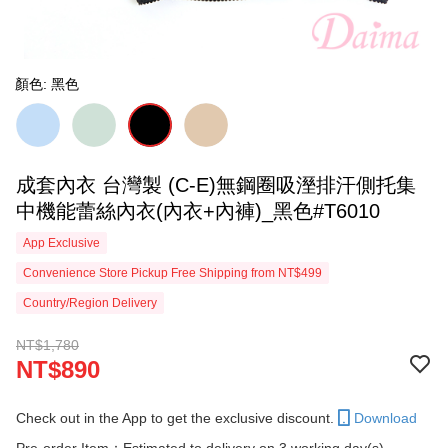
顏色: 黑色
成套內衣 台灣製 (C-E)無鋼圈吸溼排汗側托集
中機能蕾絲內衣(內衣+內褲)_黑色#T6010
App Exclusive
Convenience Store Pickup Free Shipping from NT$499
Country/Region Delivery
NT$1,780
NT$890
Check out in the App to get the exclusive discount.
Download