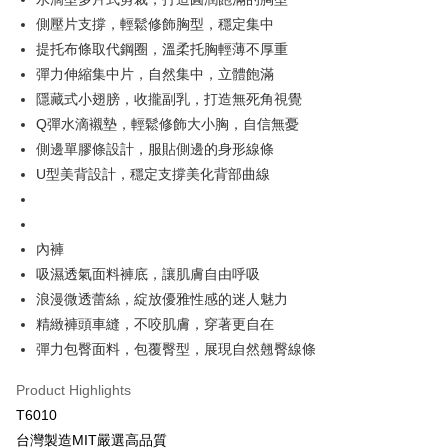
OP Pay Later
側壓片支撐，輕鬆修飾胸型，穩定集中
More info
提托布條取代鋼圈，溫柔托胸輕薄不厚重
[Terms of Use for OP Pay Later]
彈力伸縮集中片，自然集中，立體飽滿
AFTEE
1. This service is provided by Taiwan Mobile and is available for Taiwan
Mobile users without the need for additional applications.
隱藏式小翅膀，收攏副乳，打造無死角視覺
More info
2. If you select OP Pay Later as your payment method, the system will
【About "AFTEE Buy Now Pay Later"】
Q彈水滴襯墊，輕鬆修飾大小胸，自信無憂
automatically redirect you to the OP Pay Later transaction process upon
Hami Point
AFTEE Buy Now Pay Later is a payment method where you can "pay after
側邊單膠條設計，服貼側邊的身形線條
order placement. You will be required to verify your mobile number, select
receiving the goods." It makes your shopping experience simple,
More info
the number of installments, and choose a payment due date. The
U型美背設計，穩定支撐美化背部曲線
convenient, and secure!
Hami Point is a point service provided by Chunghwa Telecom. After
transaction will be deemed complete once payment is confirmed.
ATM Transfer
linking your Chunghwa Telecom member account in My Account page,
3. The approved credit limit, available installment terms, and applicable
Simple: No need to register as a member, bind a card, or make a deposit.
you can use Hami Point in the cart to offset your order amount (1 point =
fees are subject to the details provided on the subsequent transaction
Convenient: Just provide your mobile number and complete the SMS
Cash on Delivery
NT$1).
confirmation page.
verification to proceed with the checkout.
內褲
4. If the transaction is not confirmed within 30 minutes of order placement,
Secure: You can confirm the goods/services before making the payment.
吸濕透氣面料褲底，讓肌膚自由呼吸
or if the application fails the review process, the order will be
Shipping Method
【"AFTEE Buy Now Pay Later" Checkout Process】
automatically canceled. If the OP Pay Later application fails the "manual
浪漫微透蕾絲，綻放優雅性感的迷人魅力
review" stage, it means the system scoring criteria were not met; specific
全家取貨付款
Select "AFTEE Buy Now Pay Later" as the payment method during
精緻褲頭車縫，不咬肌膚，穿著更自在
evaluation details will not be disclosed.
checkout. You will be redirected to the "AFTEE Buy Now Pay Later"
NT$80/order | Free shipping on orders of NT$499 or more
[Payment Instructions]
彈力包臀面料，包覆臀型，展現自然翹臀線條
checkout page. Complete the SMS verification and confirm the amount to
1. Installment payments made through OP Pay Later are billed separately
finalize the payment.
付款後全家取貨
and are not included in your telecom bill. A payment reminder SMS will be
Product Highlights
Within a few days of order placement, you will receive a payment
sent after the monthly billing cycle.
NT$80/order | Free shipping on orders of NT$499 or more
notification SMS.
T6010
2. After accessing the bill via the link in the SMS, you may complete your
Within 14 days of receiving the payment notification SMS, click on the link
payment through one of the following channels: convenience store
台灣製造MIT嚴選高品質
萊爾富取貨付款
provided in the message. You can make the payment through various