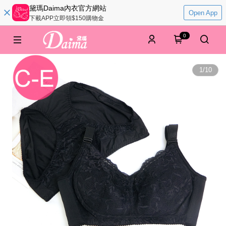
黛瑪Daima內衣官方網站
Open App
下載APP立即領$150購物金
0
1
/
10