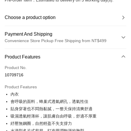
Pre-order Item：Estimated to delivery on 3 working day(s).
Choose a product option
Payment And Shipping
Convenience Store Pickup Free Shipping from NT$499
Payment Method
Product Features
Credit Card (Full Payment)
Product No.
Convenience Store Pickup and Pay
10709716
LINE Pay
Product Features
Apple Pay
內衣
會呼吸的面料，蜂巢式透氣網孔，透氣性佳
JKOPAY
貼身穿著也不悶熱黏膩，一整天保持清爽舒適
Easy Wallet
吸濕透氣輕薄杯，讓肌膚自由呼吸，舒適不厚重
紓壓無鋼圈，自然輕盈不失支撐力
Plus Pay
水滴型多片式剪裁，打造圓潤飽滿的胸型