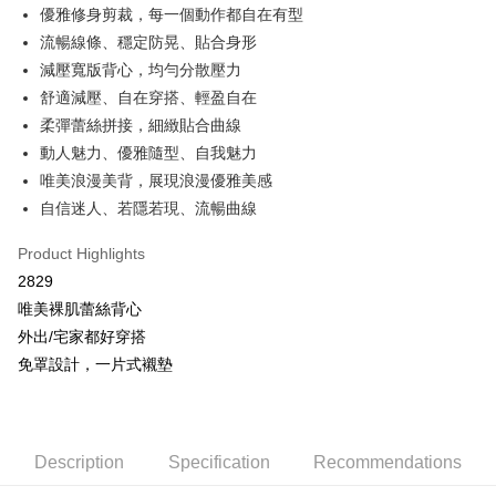
More info
優雅修身剪裁，每一個動作都自在有型
[Terms of Use for OP Pay Later]
流暢線條、穩定防晃、貼合身形
AFTEE
1. This service is provided by Taiwan Mobile and is available for Taiwan
Mobile users without the need for additional applications.
減壓寬版背心，均勻分散壓力
More info
2. If you select OP Pay Later as your payment method, the system will
【About "AFTEE Buy Now Pay Later"】
舒適減壓、自在穿搭、輕盈自在
automatically redirect you to the OP Pay Later transaction process upon
Hami Point
AFTEE Buy Now Pay Later is a payment method where you can "pay after
柔彈蕾絲拼接，細緻貼合曲線
order placement. You will be required to verify your mobile number, select
receiving the goods." It makes your shopping experience simple,
More info
the number of installments, and choose a payment due date. The
動人魅力、優雅隨型、自我魅力
convenient, and secure!
Hami Point is a point service provided by Chunghwa Telecom. After
transaction will be deemed complete once payment is confirmed.
ATM Transfer
唯美浪漫美背，展現浪漫優雅美感
linking your Chunghwa Telecom member account in My Account page,
3. The approved credit limit, available installment terms, and applicable
Simple: No need to register as a member, bind a card, or make a deposit.
you can use Hami Point in the cart to offset your order amount (1 point =
fees are subject to the details provided on the subsequent transaction
自信迷人、若隱若現、流暢曲線
Convenient: Just provide your mobile number and complete the SMS
Cash on Delivery
NT$1).
confirmation page.
verification to proceed with the checkout.
4. If the transaction is not confirmed within 30 minutes of order placement,
Product Highlights
Secure: You can confirm the goods/services before making the payment.
or if the application fails the review process, the order will be
Shipping Method
【"AFTEE Buy Now Pay Later" Checkout Process】
2829
automatically canceled. If the OP Pay Later application fails the "manual
review" stage, it means the system scoring criteria were not met; specific
全家取貨付款
唯美裸肌蕾絲背心
Select "AFTEE Buy Now Pay Later" as the payment method during
evaluation details will not be disclosed.
checkout. You will be redirected to the "AFTEE Buy Now Pay Later"
外出/宅家都好穿搭
NT$80/order | Free shipping on orders of NT$499 or more
[Payment Instructions]
checkout page. Complete the SMS verification and confirm the amount to
免罩設計，一片式襯墊
1. Installment payments made through OP Pay Later are billed separately
finalize the payment.
付款後全家取貨
and are not included in your telecom bill. A payment reminder SMS will be
Within a few days of order placement, you will receive a payment
sent after the monthly billing cycle.
NT$80/order | Free shipping on orders of NT$499 or more
notification SMS.
2. After accessing the bill via the link in the SMS, you may complete your
Within 14 days of receiving the payment notification SMS, click on the link
payment through one of the following channels: convenience store
萊爾富取貨付款
provided in the message. You can make the payment through various
Description
Specification
Recommendations
barcode, Taiwan Mobile retail stores, bank transfer, JKOPay, or iPASS
methods, including convenience stores, ATMs, online banking, etc. Once
NT$80/order | Free shipping on orders of NT$799 or more
MONEY.
the payment is made, the transaction is considered complete.