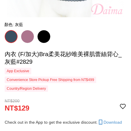
顏色: 灰藍
內衣 (F/加大)Bra柔美花紗唯美裸肌蕾絲背心_
灰藍#2829
App Exclusive
Convenience Store Pickup Free Shipping from NT$499
Country/Region Delivery
NT$200
NT$129
Check out in the App to get the exclusive discount.
Download