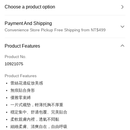
Choose a product option
Payment And Shipping
Convenience Store Pickup Free Shipping from NT$499
Payment Method
Product Features
Credit Card (Full Payment)
Product No.
Convenience Store Pickup and Pay
10921075
LINE Pay
Product Features
Apple Pay
蕾絲花邊綻放美感
無痕貼合身形
JKOPAY
優雅零束縛
Easy Wallet
一片式襯墊，輕薄托胸不厚重
穩定集中、舒適包覆、完美貼合
Plus Pay
柔軟親膚內裡，透氣不悶黏
OP Pay Later
細緻柔膚、清爽自在，自由呼吸