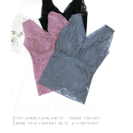
time review by the company. If there is still an insufficient credit limit, users
may be requested to undergo identity verification based on the review
results.
Registering multiple accounts or using others' information for registration
is strictly prohibited. In case of malicious use, Net Protections Inc.
reserves the right to suspend the user's credit limit and take legal action.