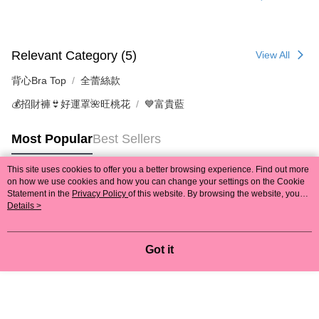
Relevant Category (5)
View All
背心Bra Top
全蕾絲款
💰招財褲👙好運罩🌺旺桃花
💙富貴藍
Most Popular
Best Sellers
This site uses cookies to offer you a better browsing experience. Find out more
on how we use cookies and how you can change your settings on the Cookie
Popular Tags
Statement in the
Privacy Policy
of this website. By browsing the website, you
agree to our use of cookies as described in our Cookie Statement.
Details >
Got it