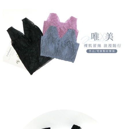
※ Please note: You don't need to make the payment immediately upon
付款後萊爾富取貨
[Important Notes]
completing the checkout process. However, if you wish to cancel the
1. This service is provided by Taiwan Mobile Co., Ltd. (the “Company”),
NT$80/order | Free shipping on orders of NT$799 or more
order, please contact the store where you made the purchase. Orders
allowing customers to purchase goods or services through this service at
canceled without the store's consent will still be considered valid, and you
the time of transaction. The receivables from the purchase or installment
7-11取貨付款
will be required to settle the payment through AFTEE Buy Now Pay Later.
payments are transferred by the merchant to the Company, and customers
※ The status of the transaction and payment should be based on the
NT$80/order | Free shipping on orders of NT$799 or more
shall make payments according to the agreement using the Company’s
information displayed on the "AFTEE Buy Now Pay Later" checkout page.
billing system.
If you have any questions regarding the payment status or refund
付款後7-11取貨
2. In order to fulfill the contractual relationship established by consenting
requests after payment, please contact the "AFTEE Buy Now Pay Later
to use OP Pay Later, the merchant will provide your personal information
NT$80/order | Free shipping on orders of NT$799 or more
Customer Support Center" at
(including your name, phone number, or address) to the Company for the
https://netprotections.freshdesk.com/support/home
purposes of collecting, processing, and using the data required for
7-11取貨(快速到店)
【Important Notes】
installment billing, including verification, validation, and correction.
NT$90/order
3. For the full terms of service, please refer to the following link:
When using the "AFTEE Buy Now Pay Later" service provided by Net
https://oppay.tw/userRule
Protections Inc., you may need to provide personal information within the
宅配/離島不配送
necessary scope of this service. Additionally, the rights of payment claims
NT$80/order | Free shipping on orders of NT$890 or more
related to the transaction will be transferred to Net Protections Inc.
For information regarding the handling of personal data, please visit the
following URL:
https://aftee.tw/terms/#terms3
黑貓貨到付款
Users who are minors must obtain consent from their legal guardian or
NT$120/order
parent before using "AFTEE Buy Now Pay Later." The company will not be
responsible for any losses incurred without proper consent.
國家/地區配送
Shipping Rates
When using "AFTEE Buy Now Pay Later," the credit limit will be
determined based on individual account conditions and subject to real-