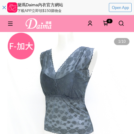
黛瑪Daima內衣官方網站
Open App
下載APP立即領$150購物金
0
1
/
10