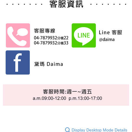
Display Desktop Mode Details