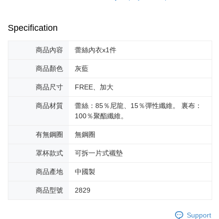
Specification
商品內容
蕾絲內衣x1件
商品顏色
灰藍
商品尺寸
FREE、加大
商品材質
蕾絲：85％尼龍、15％彈性纖維。 裏布：
100％聚酯纖維。
有無鋼圈
無鋼圈
罩杯款式
可拆一片式襯墊
商品產地
中國製
商品型號
2829
Support