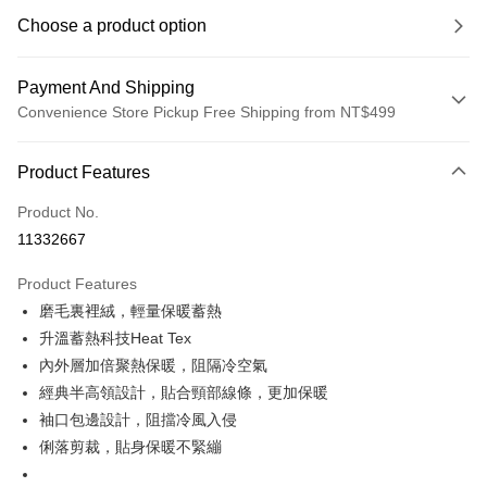
Choose a product option
Payment And Shipping
Convenience Store Pickup Free Shipping from NT$499
Payment Method
Product Features
Credit Card (Full Payment)
Product No.
Convenience Store Pickup and Pay
11332667
LINE Pay
Product Features
Apple Pay
磨毛裏裡絨，輕量保暖蓄熱
升溫蓄熱科技Heat Tex
JKOPAY
內外層加倍聚熱保暖，阻隔冷空氣
Easy Wallet
經典半高領設計，貼合頸部線條，更加保暖
袖口包邊設計，阻擋冷風入侵
Plus Pay
俐落剪裁，貼身保暖不緊繃
OP Pay Later