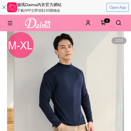
黛瑪Daima內衣官方網站
Open App
下載APP立即領$150購物金
0
1
/
10