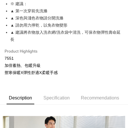
More info
※ 建議：
[Terms of Use for OP Pay Later]
▲ 第一次穿前先洗滌
AFTEE
1. This service is provided by Taiwan Mobile and is available for Taiwan
Mobile users without the need for additional applications.
▲ 深色與淺色衣物請分開洗滌
More info
2. If you select OP Pay Later as your payment method, the system will
【About "AFTEE Buy Now Pay Later"】
▲ 請勿用力擰乾，以免衣物變形
automatically redirect you to the OP Pay Later transaction process upon
Hami Point
AFTEE Buy Now Pay Later is a payment method where you can "pay after
▲ 建議將衣物放入洗衣網/洗衣袋中清洗，可保衣物彈性壽命延
order placement. You will be required to verify your mobile number, select
receiving the goods." It makes your shopping experience simple,
More info
the number of installments, and choose a payment due date. The
長
convenient, and secure!
Hami Point is a point service provided by Chunghwa Telecom. After
transaction will be deemed complete once payment is confirmed.
ATM Transfer
linking your Chunghwa Telecom member account in My Account page,
3. The approved credit limit, available installment terms, and applicable
Simple: No need to register as a member, bind a card, or make a deposit.
Product Highlights
you can use Hami Point in the cart to offset your order amount (1 point =
fees are subject to the details provided on the subsequent transaction
Convenient: Just provide your mobile number and complete the SMS
Cash on Delivery
NT$1).
7551
confirmation page.
verification to proceed with the checkout.
4. If the transaction is not confirmed within 30 minutes of order placement,
加倍蓄熱、包暖升級
Secure: You can confirm the goods/services before making the payment.
or if the application fails the review process, the order will be
Shipping Method
【"AFTEE Buy Now Pay Later" Checkout Process】
禦寒保暖X彈性舒適X柔暖手感
automatically canceled. If the OP Pay Later application fails the "manual
review" stage, it means the system scoring criteria were not met; specific
全家取貨付款
Select "AFTEE Buy Now Pay Later" as the payment method during
evaluation details will not be disclosed.
checkout. You will be redirected to the "AFTEE Buy Now Pay Later"
NT$80/order | Free shipping on orders of NT$499 or more
[Payment Instructions]
checkout page. Complete the SMS verification and confirm the amount to
1. Installment payments made through OP Pay Later are billed separately
finalize the payment.
付款後全家取貨
Description
Specification
Recommendations
and are not included in your telecom bill. A payment reminder SMS will be
Within a few days of order placement, you will receive a payment
sent after the monthly billing cycle.
NT$80/order | Free shipping on orders of NT$499 or more
notification SMS.
2. After accessing the bill via the link in the SMS, you may complete your
Within 14 days of receiving the payment notification SMS, click on the link
payment through one of the following channels: convenience store
萊爾富取貨付款
provided in the message. You can make the payment through various
barcode, Taiwan Mobile retail stores, bank transfer, JKOPay, or iPASS
methods, including convenience stores, ATMs, online banking, etc. Once
NT$80/order | Free shipping on orders of NT$799 or more
MONEY.
the payment is made, the transaction is considered complete.