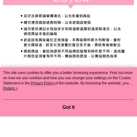
This site uses cookies to offer you a better browsing experience. Find out more
on how we use cookies and how you can change your settings on the Cookie
Statement in the
Privacy Policy
of this website. By browsing the website, you
agree to our use of cookies as described in our Cookie Statement.
Details >
Got it