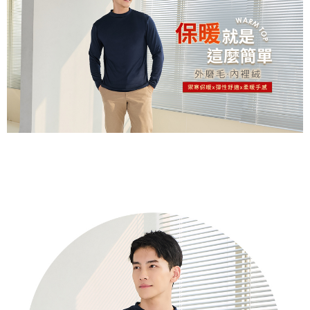
※ Please note: You don't need to make the payment immediately upon
付款後萊爾富取貨
[Important Notes]
completing the checkout process. However, if you wish to cancel the
1. This service is provided by Taiwan Mobile Co., Ltd. (the “Company”),
NT$80/order | Free shipping on orders of NT$799 or more
order, please contact the store where you made the purchase. Orders
allowing customers to purchase goods or services through this service at
canceled without the store's consent will still be considered valid, and you
the time of transaction. The receivables from the purchase or installment
7-11取貨付款
will be required to settle the payment through AFTEE Buy Now Pay Later.
payments are transferred by the merchant to the Company, and customers
※ The status of the transaction and payment should be based on the
NT$80/order | Free shipping on orders of NT$799 or more
shall make payments according to the agreement using the Company’s
information displayed on the "AFTEE Buy Now Pay Later" checkout page.
billing system.
If you have any questions regarding the payment status or refund
付款後7-11取貨
2. In order to fulfill the contractual relationship established by consenting
requests after payment, please contact the "AFTEE Buy Now Pay Later
to use OP Pay Later, the merchant will provide your personal information
NT$80/order | Free shipping on orders of NT$799 or more
Customer Support Center" at
(including your name, phone number, or address) to the Company for the
https://netprotections.freshdesk.com/support/home
purposes of collecting, processing, and using the data required for
7-11取貨(快速到店)
【Important Notes】
installment billing, including verification, validation, and correction.
NT$90/order
3. For the full terms of service, please refer to the following link:
When using the "AFTEE Buy Now Pay Later" service provided by Net
https://oppay.tw/userRule
Protections Inc., you may need to provide personal information within the
宅配/離島不配送
necessary scope of this service. Additionally, the rights of payment claims
NT$80/order | Free shipping on orders of NT$890 or more
related to the transaction will be transferred to Net Protections Inc.
For information regarding the handling of personal data, please visit the
following URL:
https://aftee.tw/terms/#terms3
黑貓貨到付款
Users who are minors must obtain consent from their legal guardian or
NT$120/order
parent before using "AFTEE Buy Now Pay Later." The company will not be
responsible for any losses incurred without proper consent.
國家/地區配送
Shipping Rates
When using "AFTEE Buy Now Pay Later," the credit limit will be
determined based on individual account conditions and subject to real-