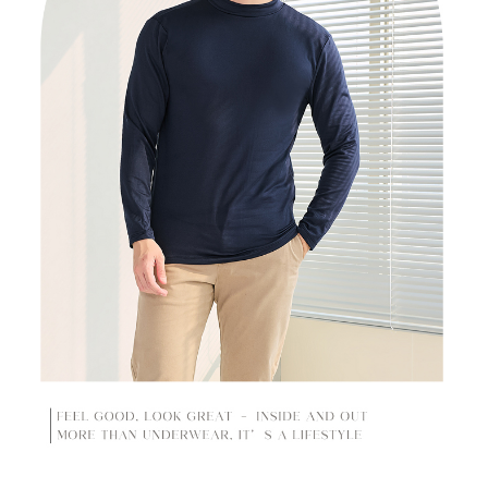
time review by the company. If there is still an insufficient credit limit, users
may be requested to undergo identity verification based on the review
results.
Registering multiple accounts or using others' information for registration
is strictly prohibited. In case of malicious use, Net Protections Inc.
reserves the right to suspend the user's credit limit and take legal action.