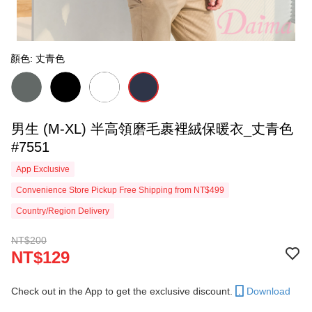
顏色: 丈青色
男生 (M-XL) 半高領磨毛裹裡絨保暖衣_丈青色
#7551
App Exclusive
Convenience Store Pickup Free Shipping from NT$499
Country/Region Delivery
NT$200
NT$129
Check out in the App to get the exclusive discount.
Download