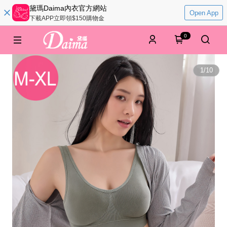
黛瑪Daima內衣官方網站
Open App
下載APP立即領$150購物金
0
1
/
10