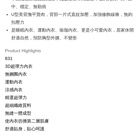
OP Pay Later
中、穩定、無勒痕
More info
U型美背撫平贅肉，背部一片式直紋加壓，加強修飾線條，無鈎
[Terms of Use for OP Pay Later]
扣壓力
AFTEE
1. This service is provided by Taiwan Mobile and is available for Taiwan
Mobile users without the need for additional applications.
是睡眠內衣、運動內衣、瑜珈內衣、更是小可愛內衣，居家休閒
More info
2. If you select OP Pay Later as your payment method, the system will
【About "AFTEE Buy Now Pay Later"】
舒適自然，預防胸型外擴、不變形
automatically redirect you to the OP Pay Later transaction process upon
Hami Point
AFTEE Buy Now Pay Later is a payment method where you can "pay after
order placement. You will be required to verify your mobile number, select
receiving the goods." It makes your shopping experience simple,
More info
Product Highlights
the number of installments, and choose a payment due date. The
convenient, and secure!
Hami Point is a point service provided by Chunghwa Telecom. After
transaction will be deemed complete once payment is confirmed.
831
ATM Transfer
linking your Chunghwa Telecom member account in My Account page,
3. The approved credit limit, available installment terms, and applicable
Simple: No need to register as a member, bind a card, or make a deposit.
3D超彈力內衣
you can use Hami Point in the cart to offset your order amount (1 point =
fees are subject to the details provided on the subsequent transaction
Convenient: Just provide your mobile number and complete the SMS
Cash on Delivery
NT$1).
無鋼圈內衣
confirmation page.
verification to proceed with the checkout.
4. If the transaction is not confirmed within 30 minutes of order placement,
運動內衣
Secure: You can confirm the goods/services before making the payment.
or if the application fails the review process, the order will be
Shipping Method
【"AFTEE Buy Now Pay Later" Checkout Process】
涼感內衣
automatically canceled. If the OP Pay Later application fails the "manual
review" stage, it means the system scoring criteria were not met; specific
全家取貨付款
精選超彈力
Select "AFTEE Buy Now Pay Later" as the payment method during
evaluation details will not be disclosed.
checkout. You will be redirected to the "AFTEE Buy Now Pay Later"
超細纖維質料
NT$80/order | Free shipping on orders of NT$499 or more
[Payment Instructions]
checkout page. Complete the SMS verification and confirm the amount to
無縫一體成型
1. Installment payments made through OP Pay Later are billed separately
finalize the payment.
付款後全家取貨
and are not included in your telecom bill. A payment reminder SMS will be
使內衣彷彿第二層肌膚
Within a few days of order placement, you will receive a payment
sent after the monthly billing cycle.
NT$80/order | Free shipping on orders of NT$499 or more
notification SMS.
舒適貼身，貼心呵護
2. After accessing the bill via the link in the SMS, you may complete your
Within 14 days of receiving the payment notification SMS, click on the link
payment through one of the following channels: convenience store
萊爾富取貨付款
provided in the message. You can make the payment through various