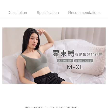
barcode, Taiwan Mobile retail stores, bank transfer, JKOPay, or iPASS
methods, including convenience stores, ATMs, online banking, etc. Once
NT$80/order | Free shipping on orders of NT$799 or more
MONEY.
the payment is made, the transaction is considered complete.
※ Please note: You don't need to make the payment immediately upon
Description
Specification
Recommendations
付款後萊爾富取貨
[Important Notes]
completing the checkout process. However, if you wish to cancel the
1. This service is provided by Taiwan Mobile Co., Ltd. (the “Company”),
NT$80/order | Free shipping on orders of NT$799 or more
order, please contact the store where you made the purchase. Orders
allowing customers to purchase goods or services through this service at
canceled without the store's consent will still be considered valid, and you
the time of transaction. The receivables from the purchase or installment
7-11取貨付款
will be required to settle the payment through AFTEE Buy Now Pay Later.
payments are transferred by the merchant to the Company, and customers
※ The status of the transaction and payment should be based on the
NT$80/order | Free shipping on orders of NT$799 or more
shall make payments according to the agreement using the Company’s
information displayed on the "AFTEE Buy Now Pay Later" checkout page.
billing system.
If you have any questions regarding the payment status or refund
付款後7-11取貨
2. In order to fulfill the contractual relationship established by consenting
requests after payment, please contact the "AFTEE Buy Now Pay Later
to use OP Pay Later, the merchant will provide your personal information
NT$80/order | Free shipping on orders of NT$799 or more
Customer Support Center" at
(including your name, phone number, or address) to the Company for the
https://netprotections.freshdesk.com/support/home
purposes of collecting, processing, and using the data required for
7-11取貨(快速到店)
【Important Notes】
installment billing, including verification, validation, and correction.
NT$90/order
3. For the full terms of service, please refer to the following link:
When using the "AFTEE Buy Now Pay Later" service provided by Net
https://oppay.tw/userRule
Protections Inc., you may need to provide personal information within the
宅配/離島不配送
necessary scope of this service. Additionally, the rights of payment claims
NT$80/order | Free shipping on orders of NT$890 or more
related to the transaction will be transferred to Net Protections Inc.
For information regarding the handling of personal data, please visit the
following URL:
https://aftee.tw/terms/#terms3
黑貓貨到付款
Users who are minors must obtain consent from their legal guardian or
NT$120/order
parent before using "AFTEE Buy Now Pay Later." The company will not be
responsible for any losses incurred without proper consent.
國家/地區配送
Shipping Rates
When using "AFTEE Buy Now Pay Later," the credit limit will be