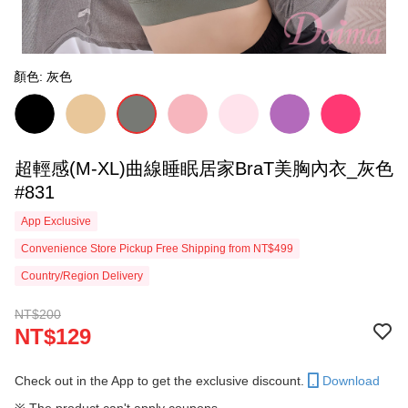
顏色: 灰色
超輕感(M-XL)曲線睡眠居家BraT美胸內衣_灰色
#831
App Exclusive
Convenience Store Pickup Free Shipping from NT$499
Country/Region Delivery
NT$200
NT$129
Check out in the App to get the exclusive discount.
Download