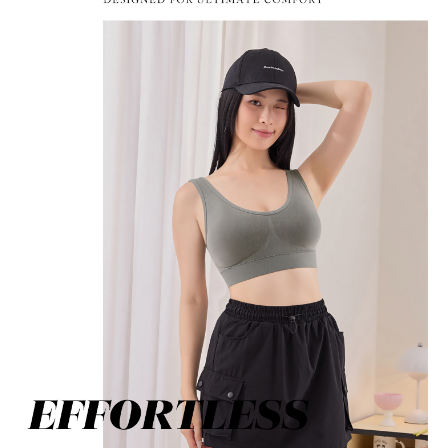
determined based on individual account conditions and subject to real-
time review by the company. If there is still an insufficient credit limit, users
may be requested to undergo identity verification based on the review
results.
Registering multiple accounts or using others' information for registration
is strictly prohibited. In case of malicious use, Net Protections Inc.
reserves the right to suspend the user's credit limit and take legal action.