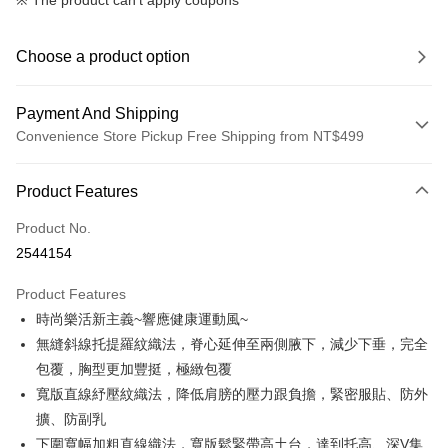
※ The product can't apply coupons
Choose a product option
Payment And Shipping
Convenience Store Pickup Free Shipping from NT$499
Payment Method
Product Features
Credit Card (Full Payment)
Product No.
Convenience Store Pickup and Pay
2544154
LINE Pay
Product Features
Apple Pay
時尚樂活新主義~響應健康運動風~
無縫斜線托提羅紋織法，脊心延伸至兩側腋下，減少下垂，完全
JKOPAY
包覆，胸型更加豐挺，極緻包覆
Easy Wallet
寬版直線紓壓紋織法，降低肩膀的壓力跟負擔，緊密服貼、防外
擴、防副乳
Plus Pay
下圍寬幅加粗直線織法，寬版鬆緊帶高土台，達到托高、深V集