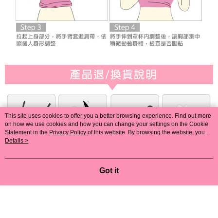
This site uses cookies to offer you a better browsing experience. Find out more
on how we use cookies and how you can change your settings on the Cookie
Statement in the
Privacy Policy
of this website. By browsing the website, you
agree to our use of cookies as described in our Cookie Statement.
Details >
Got it