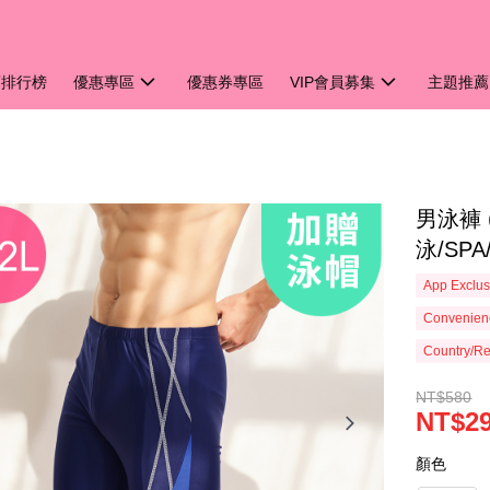
銷排行榜
優惠專區
優惠券專區
VIP會員募集
主題推薦
男泳褲 
泳/SP
App Exclus
Convenienc
Country/Re
NT$580
NT$2
顏色