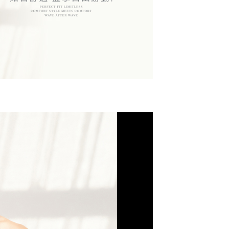
r | Free shipping on orders of NT$799 or more
upport Center" at
 collecting, processing, and using the data required for
tprotections.freshdesk.com/support/home
 billing, including verification, validation, and correction.
(快速到店)
t Notes】
ull terms of service, please refer to the following link:
er
pay.tw/userRule
 the "AFTEE Buy Now Pay Later" service provided by Net
 Inc., you may need to provide personal information within the
不配送
cope of this service. Additionally, the rights of payment claims
r | Free shipping on orders of NT$890 or more
the transaction will be transferred to Net Protections Inc.
tion regarding the handling of personal data, please visit the
付款
URL:
https://aftee.tw/terms/#terms3
are minors must obtain consent from their legal guardian or
der
ore using "AFTEE Buy Now Pay Later." The company will not
ible for any losses incurred without proper consent.
配送
Shipping Rates
 "AFTEE Buy Now Pay Later," the credit limit will be
 based on individual account conditions and subject to real-
by the company. If there is still an insufficient credit limit,
be requested to undergo identity verification based on the
lts.
 multiple accounts or using others' information for registration
 prohibited. In case of malicious use, Net Protections Inc.
e right to suspend the user's credit limit and take legal action.