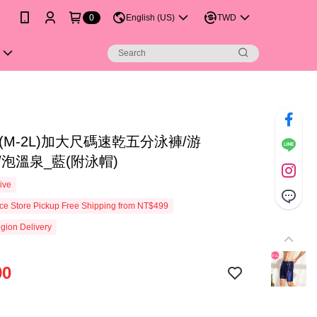
0
English (US)
TWD
(M-2L)加大尺碼速乾五分泳褲/游
A/泡溫泉_藍(附泳帽)
ive
e Store Pickup Free Shipping from NT$499
gion Delivery
90