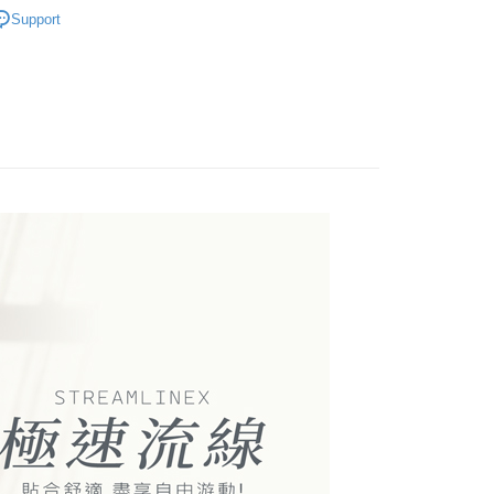
200】停售出清/泳裝
🏊‍♂️男泳裝
: Just provide your mobile number and complete the SMS
livery
on page.
Support
n to proceed with the checkout.
好運罩🌺旺桃花
💙富貴藍
ransaction is not confirmed within 30 minutes of order
u can confirm the goods/services before making the payment.
or if the application fails the review process, the order will be
uy Now Pay Later" Checkout Process】
 Method
區內著系列
泳衣│泳褲
ly canceled. If the OP Pay Later application fails the "manual
ge, it means the system scoring criteria were not met; specific
TEE Buy Now Pay Later" as the payment method during
付款
details will not be disclosed.
You will be redirected to the "AFTEE Buy Now Pay Later"
structions]
r | Free shipping on orders of NT$499 or more
age. Complete the SMS verification and confirm the amount to
ment payments made through OP Pay Later are billed
e payment.
 and are not included in your telecom bill. A payment reminder
ew days of order placement, you will receive a payment
家取貨
 sent after the monthly billing cycle.
n SMS.
r | Free shipping on orders of NT$499 or more
cessing the bill via the link in the SMS, you may complete your
ays of receiving the payment notification SMS, click on the
rough one of the following channels: convenience store
ded in the message. You can make the payment through
貨付款
aiwan Mobile retail stores, bank transfer, JKOPay, or iPASS
thods, including convenience stores, ATMs, online banking,
the payment is made, the transaction is considered complete.
r | Free shipping on orders of NT$799 or more
ote: You don't need to make the payment immediately upon
Notes]
 the checkout process. However, if you wish to cancel the
爾富取貨
vice is provided by Taiwan Mobile Co., Ltd. (the “Company”),
ase contact the store where you made the purchase. Orders
r | Free shipping on orders of NT$799 or more
ustomers to purchase goods or services through this service at
thout the store's consent will still be considered valid, and
 transaction. The receivables from the purchase or installment
e required to settle the payment through AFTEE Buy Now Pay
付款
re transferred by the merchant to the Company, and
shall make payments according to the agreement using the
us of the transaction and payment should be based on the
r | Free shipping on orders of NT$799 or more
billing system.
n displayed on the "AFTEE Buy Now Pay Later" checkout
 to fulfill the contractual relationship established by consenting
ou have any questions regarding the payment status or refund
1取貨
Pay Later, the merchant will provide your personal information
fter payment, please contact the "AFTEE Buy Now Pay Later
 your name, phone number, or address) to the Company for the