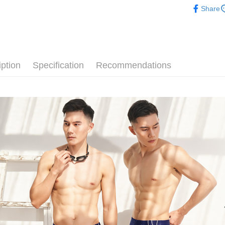
【滿千折$
Convenient
Cash on De
NT$1).
confirmati
Share
verificatio
💰招財褲
4. If the t
Secure: Yo
placement, 
【"AFTEE B
Shipping
👔男士專
automatical
review" sta
Select "AF
全家取貨
evaluation 
checkout. 
[Payment In
iption
Specification
Recommendations
NT$80/orde
checkout p
1. Install
finalize th
separately
Within a f
付款後全
SMS will be
notificatio
NT$80/orde
2. After ac
Within 14 d
payment th
link provi
萊爾富取
barcode, T
various me
MONEY.
etc. Once 
NT$80/orde
※ Please n
[Important 
completing
付款後萊
1. This ser
order, ple
NT$80/orde
allowing c
canceled wi
the time of
you will b
7-11取貨
payments a
Later.
customers 
※ The stat
NT$80/orde
Company’s 
informatio
2. In order
page. If y
付款後7-1
to use OP 
requests a
(including