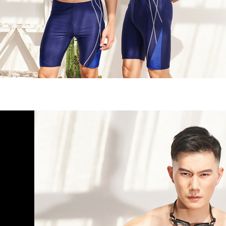
NT$80/orde
Customer S
purposes of
https://ne
installment
7-11取貨
【Importan
3. For the f
NT$90/ord
https://op
When using
Protections
宅配/離島
necessary s
NT$80/orde
related to 
For informa
黑貓貨到
following 
Users who 
NT$120/or
parent bef
be respons
國家/地區
When using
determined
time review 
users may 
review resu
Registering
is strictly
reserves th