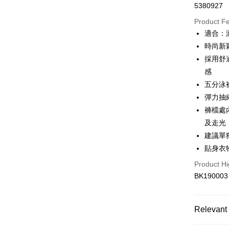
5380927
Convenien
Product F
LINE Pay
適合：
時尚新
Apple Pay
採用舒
JKOPAY
感
五分泳
Easy Walle
彈力抽
Plus Pay
褲檔處
OP Pay La
及走光
More info
建議單
[Terms of 
貼身衣
AFTEE
1. This ser
Mobile user
Product Hi
More info
2. If you 
【About "A
BK190003
Hami Poin
automatica
AFTEE Buy
order place
after rece
More info
select the
convenient
Hami Point
Relevant 
transactio
ATM Trans
linking yo
3. The appr
Simple: No
you can use
fees are su