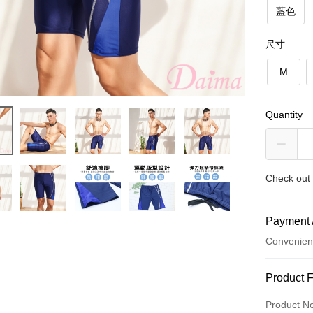
藍色
尺寸
M
Quantity
Check out 
Payment 
Convenien
Payment
Product 
Credit Car
Product N