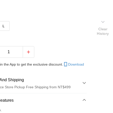
L
Clear
History
in the App to get the exclusive discount.
Download
And Shipping
ce Store Pickup Free Shipping from NT$499
 Method
Features
d (Full Payment)
o.