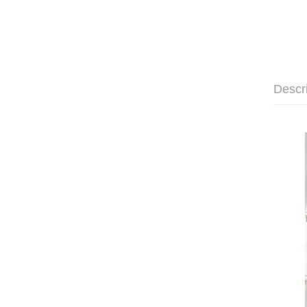
Descr