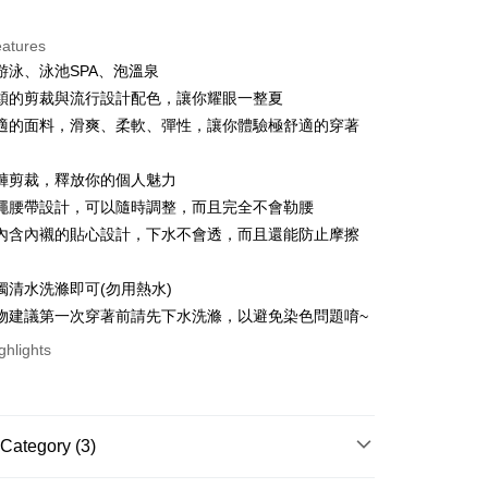
ce Store Pickup and Pay
eatures
游泳、泳池SPA、泡溫泉
穎的剪裁與流行設計配色，讓你耀眼一整夏
適的面料，滑爽、柔軟、彈性，讓你體驗極舒適的穿著
褲剪裁，釋放你的個人魅力
t
繩腰帶設計，可以隨時調整，而且完全不會勒腰
內含內襯的貼心設計，下水不會透，而且還能防止摩擦
ter
獨清水洗滌即可(勿用熱水)
Use for OP Pay Later]
物建議第一次穿著前請先下水洗滌，以避免染色問題唷~
vice is provided by Taiwan Mobile and is available for Taiwan
s without the need for additional applications.
ghlights
select OP Pay Later as your payment method, the system will
FTEE Buy Now Pay Later"】
t
lly redirect you to the OP Pay Later transaction process upon
 Now Pay Later is a payment method where you can "pay
ment. You will be required to verify your mobile number,
iving the goods." It makes your shopping experience simple,
 number of installments, and choose a payment due date. The
, and secure!
 is a point service provided by Chunghwa Telecom. After
Category (3)
n will be deemed complete once payment is confirmed.
fer
ur Chunghwa Telecom member account in My Account page,
oved credit limit, available installment terms, and applicable
 need to register as a member, bind a card, or make a deposit.
 Hami Point in the cart to offset your order amount (1 point =
bject to the details provided on the subsequent transaction