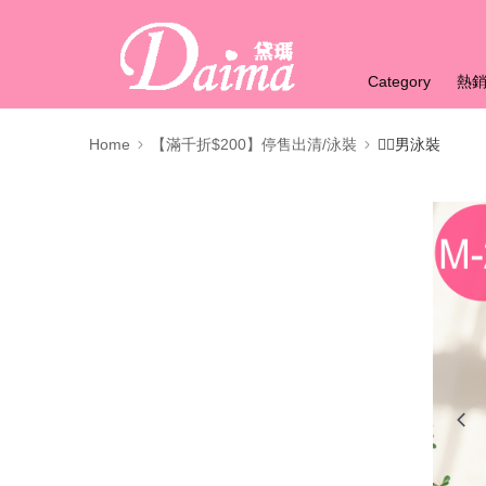
Category
熱
Home
【滿千折$200】停售出清/泳裝
🏊‍♂️男泳裝