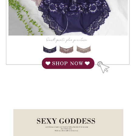
When using "AFTEE Buy Now Pay Later," the credit limit will be
determined based on individual account conditions and subject to real-
time review by the company. If there is still an insufficient credit limit, users
may be requested to undergo identity verification based on the review
results.
Registering multiple accounts or using others' information for registration
is strictly prohibited. In case of malicious use, Net Protections Inc.
reserves the right to suspend the user's credit limit and take legal action.