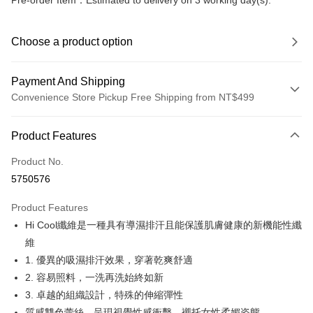
Pre-order Item：Estimated to delivery on 3 working day(s).
Choose a product option
Payment And Shipping
Convenience Store Pickup Free Shipping from NT$499
Payment Method
Product Features
Credit Card (Full Payment)
Product No.
Convenience Store Pickup and Pay
5750576
LINE Pay
Product Features
Apple Pay
Hi Cool纖維是一種具有導濕排汗且能保護肌膚健康的新機能性纖
維
JKOPAY
1. 優異的吸濕排汗效果，穿著乾爽舒適
Easy Wallet
2. 容易照料，一洗再洗始終如新
3. 卓越的組織設計，特殊的伸縮彈性
Plus Pay
質感雙色蕾絲，呈現視覺性感衝擊，襯托女性柔媚姿態