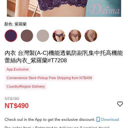
顏色: 紫羅蘭
內衣 台灣製(A-C)機能透氣防副乳集中托高機能
蕾絲內衣_紫羅蘭#T7208
App Exclusive
Convenience Store Pickup Free Shipping from NT$499
Country/Region Delivery
NT$780
NT$490
Check out in the App to get the exclusive discount.
Download