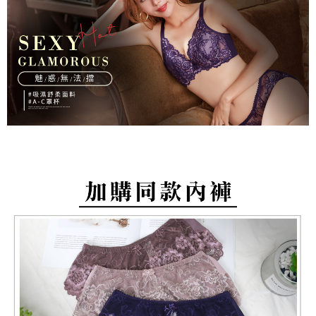
barcode, Taiwan Mobile retail stores, bank transfer, JKOPay, or iPASS
methods, including convenience stores, ATMs, online banking, etc. Once
NT$80/order | Free shipping on orders of NT$799 or more
MONEY.
the payment is made, the transaction is considered complete.
※ Please note: You don't need to make the payment immediately upon
付款後萊爾富取貨
[Important Notes]
completing the checkout process. However, if you wish to cancel the
1. This service is provided by Taiwan Mobile Co., Ltd. (the “Company”),
NT$80/order | Free shipping on orders of NT$799 or more
order, please contact the store where you made the purchase. Orders
allowing customers to purchase goods or services through this service at
canceled without the store's consent will still be considered valid, and you
the time of transaction. The receivables from the purchase or installment
7-11取貨付款
will be required to settle the payment through AFTEE Buy Now Pay Later.
payments are transferred by the merchant to the Company, and customers
※ The status of the transaction and payment should be based on the
NT$80/order | Free shipping on orders of NT$799 or more
shall make payments according to the agreement using the Company’s
information displayed on the "AFTEE Buy Now Pay Later" checkout page.
billing system.
If you have any questions regarding the payment status or refund
付款後7-11取貨
2. In order to fulfill the contractual relationship established by consenting
requests after payment, please contact the "AFTEE Buy Now Pay Later
to use OP Pay Later, the merchant will provide your personal information
NT$80/order | Free shipping on orders of NT$799 or more
Customer Support Center" at
(including your name, phone number, or address) to the Company for the
https://netprotections.freshdesk.com/support/home
purposes of collecting, processing, and using the data required for
7-11取貨(快速到店)
【Important Notes】
installment billing, including verification, validation, and correction.
NT$90/order
3. For the full terms of service, please refer to the following link:
When using the "AFTEE Buy Now Pay Later" service provided by Net
https://oppay.tw/userRule
Protections Inc., you may need to provide personal information within the
宅配/離島不配送
necessary scope of this service. Additionally, the rights of payment claims
NT$80/order | Free shipping on orders of NT$890 or more
related to the transaction will be transferred to Net Protections Inc.
For information regarding the handling of personal data, please visit the
following URL:
https://aftee.tw/terms/#terms3
黑貓貨到付款
Users who are minors must obtain consent from their legal guardian or
NT$120/order
parent before using "AFTEE Buy Now Pay Later." The company will not be
responsible for any losses incurred without proper consent.
國家/地區配送
Shipping Rates