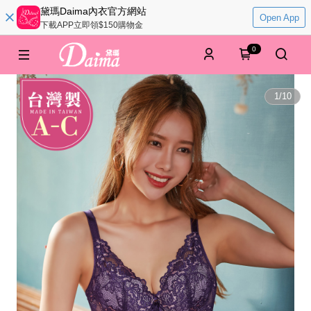
黛瑪Daima內衣官方網站
Open App
下載APP立即領$150購物金
0
1
/
10