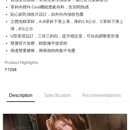
OP Pay Later
罩杯內裡Hi Cool機能透氣布料，告別悶熱感
More info
貼心副乳強收片設計，由外向內強收包覆
[Terms of Use for OP Pay Later]
立體泡棉罩杯，A-B罩杯下厚上薄，厚約1.8公分、C罩杯下厚上
AFTEE
1. This service is provided by Taiwan Mobile and is available for Taiwan
Mobile users without the need for additional applications.
薄，約1公分
More info
2. If you select OP Pay Later as your payment method, the system will
【About "AFTEE Buy Now Pay Later"】
U型美背設計，三排三鈎扣，提升穩定度，可自由調整更舒適
automatically redirect you to the OP Pay Later transaction process upon
Hami Point
AFTEE Buy Now Pay Later is a payment method where you can "pay after
雙層背片加壓，輕鬆撫平後背肉
order placement. You will be required to verify your mobile number, select
receiving the goods." It makes your shopping experience simple,
More info
the number of installments, and choose a payment due date. The
側邊雙重膠條，將兩側肉肉集中包覆
convenient, and secure!
Hami Point is a point service provided by Chunghwa Telecom. After
transaction will be deemed complete once payment is confirmed.
ATM Transfer
linking your Chunghwa Telecom member account in My Account page,
3. The approved credit limit, available installment terms, and applicable
Simple: No need to register as a member, bind a card, or make a deposit.
Product Highlights
you can use Hami Point in the cart to offset your order amount (1 point =
fees are subject to the details provided on the subsequent transaction
Convenient: Just provide your mobile number and complete the SMS
Cash on Delivery
NT$1).
T7208
confirmation page.
verification to proceed with the checkout.
4. If the transaction is not confirmed within 30 minutes of order placement,
Secure: You can confirm the goods/services before making the payment.
or if the application fails the review process, the order will be
Shipping Method
【"AFTEE Buy Now Pay Later" Checkout Process】
automatically canceled. If the OP Pay Later application fails the "manual
review" stage, it means the system scoring criteria were not met; specific
全家取貨付款
Select "AFTEE Buy Now Pay Later" as the payment method during
Description
Specification
Recommendations
evaluation details will not be disclosed.
checkout. You will be redirected to the "AFTEE Buy Now Pay Later"
NT$80/order | Free shipping on orders of NT$499 or more
[Payment Instructions]
checkout page. Complete the SMS verification and confirm the amount to
1. Installment payments made through OP Pay Later are billed separately
finalize the payment.
付款後全家取貨
and are not included in your telecom bill. A payment reminder SMS will be
Within a few days of order placement, you will receive a payment
sent after the monthly billing cycle.
NT$80/order | Free shipping on orders of NT$499 or more
notification SMS.
2. After accessing the bill via the link in the SMS, you may complete your
Within 14 days of receiving the payment notification SMS, click on the link
payment through one of the following channels: convenience store
萊爾富取貨付款
provided in the message. You can make the payment through various