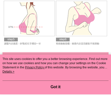
This site uses cookies to offer you a better browsing experience. Find out more
on how we use cookies and how you can change your settings on the Cookie
Statement in the
Privacy Policy
of this website. By browsing the website, you
agree to our use of cookies as described in our Cookie Statement.
Details >
Got it