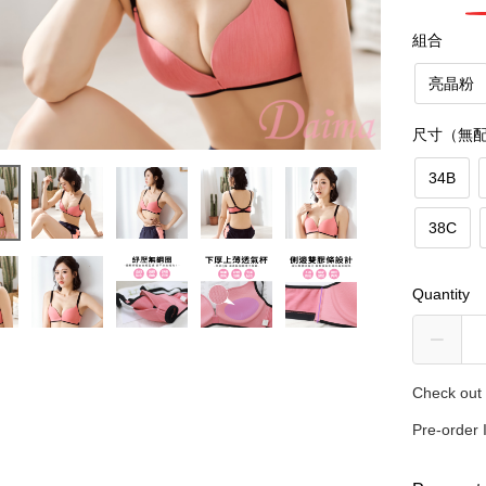
組合
亮晶粉
尺寸（無
34B
38C
Quantity
Check out 
Pre-order 