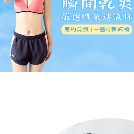
NT$80/orde
allowing c
canceled wi
the time of
you will b
7-11取貨
payments a
Later.
customers 
※ The stat
NT$80/orde
Company’s 
informatio
2. In order
page. If y
付款後7-1
to use OP 
requests a
NT$80/orde
(including
Customer S
purposes of
https://ne
installment
7-11取貨
【Importan
3. For the f
NT$90/ord
https://op
When using
Protections
宅配/離島
necessary s
NT$80/orde
related to 
For informa
黑貓貨到
following 
Users who 
NT$120/or
parent bef
be respons
國家/地區
When using
determined
time review 
users may 
review resu