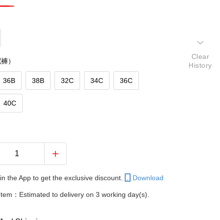
Clear
配褲）
History
36B
38B
32C
34C
36C
40C
in the App to get the exclusive discount.
Download
Item：Estimated to delivery on 3 working day(s).