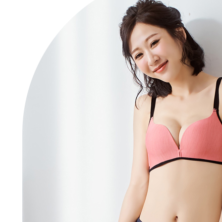
Registering
is strictly
reserves th