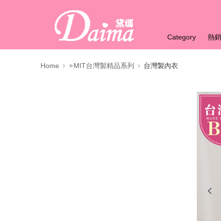
Category
熱
Home
⭐MIT台灣製精品系列
台灣製內衣