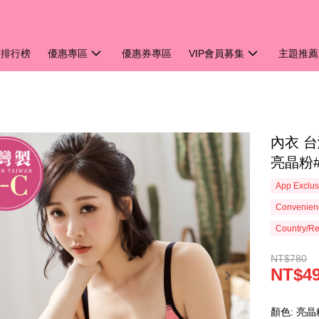
銷排行榜
優惠專區
優惠券專區
VIP會員募集
主題推薦
內衣 台
亮晶粉#
App Exclus
Convenienc
Country/Re
NT$780
NT$4
顏色: 亮晶