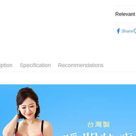
Mobile user
More info
2. If you 
【About "A
Hami Poin
automatica
Relevant 
AFTEE Buy
order place
after rece
More info
select the
convenient
⭐MIT台
Hami Point
transactio
ATM Trans
Share
linking yo
3. The appr
🔎│內衣
Simple: No
you can use
fees are su
Convenient
Cash on De
NT$1).
🔎│內衣
confirmati
verificatio
4. If the t
Secure: Yo
🔎│內衣
placement, 
【"AFTEE B
Shipping
automatical
iption
Specification
Recommendations
👀│內衣
review" sta
Select "AF
全家取貨
evaluation 
checkout. 
💰招財褲
[Payment In
NT$80/orde
checkout p
1. Install
finalize th
👀│內衣
separately
Within a f
付款後全
SMS will be
👀│內衣
notificatio
NT$80/orde
2. After ac
Within 14 d
👀│內衣
payment th
link provi
萊爾富取
barcode, T
various me
✨無鋼圈ღ
MONEY.
etc. Once 
NT$80/orde
※ Please n
💦透氣涼
[Important 
completing
付款後萊
1. This ser
order, ple