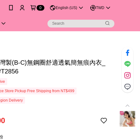
0
English (US)
TWD
灣製(B-C)無鋼圈舒適透氣簡無痕內衣_
T2856
ive
e Store Pickup Free Shipping from NT$499
gion Delivery
90
粉