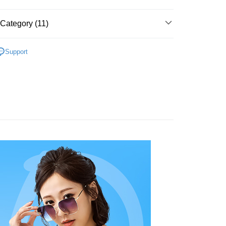
s without the need for additional applications.
select OP Pay Later as your payment method, the system will
FTEE Buy Now Pay Later"】
t
lly redirect you to the OP Pay Later transaction process upon
Category (11)
 Now Pay Later is a payment method where you can "pay
ment. You will be required to verify your mobile number,
iving the goods." It makes your shopping experience simple,
 number of installments, and choose a payment due date. The
, and secure!
灣製精品系列
台灣製內衣
 is a point service provided by Chunghwa Telecom. After
n will be deemed complete once payment is confirmed.
fer
Support
ur Chunghwa Telecom member account in My Account page,
oved credit limit, available installment terms, and applicable
罩杯分類
B罩杯
 need to register as a member, bind a card, or make a deposit.
 Hami Point in the cart to offset your order amount (1 point =
bject to the details provided on the subsequent transaction
: Just provide your mobile number and complete the SMS
livery
罩杯分類
on page.
C罩杯
n to proceed with the checkout.
ransaction is not confirmed within 30 minutes of order
u can confirm the goods/services before making the payment.
罩杯分類
D罩杯
or if the application fails the review process, the order will be
uy Now Pay Later" Checkout Process】
 Method
ly canceled. If the OP Pay Later application fails the "manual
款式特搜
無鋼圈│釋壓零束縛 ღ挺立有型
ge, it means the system scoring criteria were not met; specific
TEE Buy Now Pay Later" as the payment method during
付款
details will not be disclosed.
You will be redirected to the "AFTEE Buy Now Pay Later"
好運罩🌺旺桃花
💟人緣粉
structions]
r | Free shipping on orders of NT$499 or more
age. Complete the SMS verification and confirm the amount to
ment payments made through OP Pay Later are billed
e payment.
款式特搜
無痕百搭│裸感輕鬆呼吸☁️☁️
 and are not included in your telecom bill. A payment reminder
ew days of order placement, you will receive a payment
家取貨
 sent after the monthly billing cycle.
款式特搜
學生款│經典不敗少女款
n SMS.
r | Free shipping on orders of NT$499 or more
cessing the bill via the link in the SMS, you may complete your
ays of receiving the payment notification SMS, click on the
款式特搜
rough one of the following channels: convenience store
小胸救星│深V造溝ღ更集中
ded in the message. You can make the payment through
貨付款
aiwan Mobile retail stores, bank transfer, JKOPay, or iPASS
thods, including convenience stores, ATMs, online banking,
 釋壓零束縛挺立有型
the payment is made, the transaction is considered complete.
r | Free shipping on orders of NT$799 or more
ote: You don't need to make the payment immediately upon
感單品
Notes]
 the checkout process. However, if you wish to cancel the
爾富取貨
vice is provided by Taiwan Mobile Co., Ltd. (the “Company”),
ase contact the store where you made the purchase. Orders