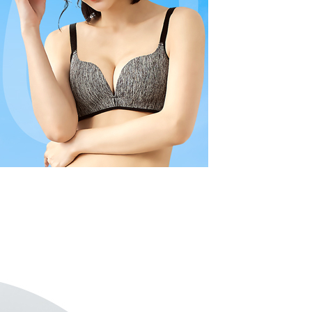
r | Free shipping on orders of NT$799 or more
ustomers to purchase goods or services through this service at
thout the store's consent will still be considered valid, and
 transaction. The receivables from the purchase or installment
e required to settle the payment through AFTEE Buy Now Pay
付款
re transferred by the merchant to the Company, and
shall make payments according to the agreement using the
us of the transaction and payment should be based on the
r | Free shipping on orders of NT$799 or more
billing system.
n displayed on the "AFTEE Buy Now Pay Later" checkout
 to fulfill the contractual relationship established by consenting
ou have any questions regarding the payment status or refund
1取貨
Pay Later, the merchant will provide your personal information
fter payment, please contact the "AFTEE Buy Now Pay Later
r | Free shipping on orders of NT$799 or more
 your name, phone number, or address) to the Company for the
upport Center" at
 collecting, processing, and using the data required for
tprotections.freshdesk.com/support/home
 billing, including verification, validation, and correction.
(快速到店)
t Notes】
ull terms of service, please refer to the following link:
er
pay.tw/userRule
 the "AFTEE Buy Now Pay Later" service provided by Net
 Inc., you may need to provide personal information within the
不配送
cope of this service. Additionally, the rights of payment claims
r | Free shipping on orders of NT$890 or more
the transaction will be transferred to Net Protections Inc.
tion regarding the handling of personal data, please visit the
付款
URL:
https://aftee.tw/terms/#terms3
are minors must obtain consent from their legal guardian or
der
ore using "AFTEE Buy Now Pay Later." The company will not
ible for any losses incurred without proper consent.
配送
Shipping Rates
 "AFTEE Buy Now Pay Later," the credit limit will be
 based on individual account conditions and subject to real-
by the company. If there is still an insufficient credit limit,
be requested to undergo identity verification based on the
lts.