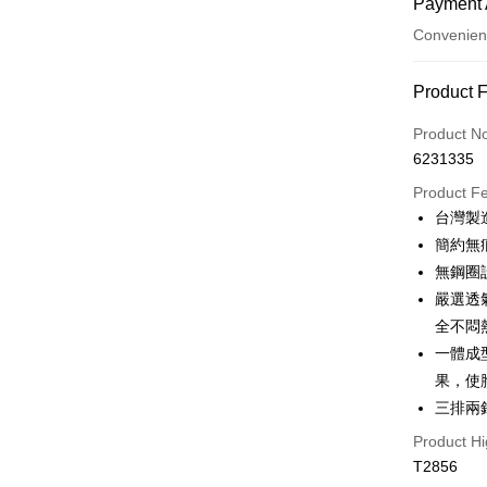
Payment 
Convenien
Payment
Product 
Credit Car
Product N
6231335
Convenien
Product F
LINE Pay
台灣製
簡約無
Apple Pay
無鋼圈
JKOPAY
嚴選透
全不悶
Easy Walle
一體成
Plus Pay
果，使
OP Pay La
三排兩
More info
Product Hi
[Terms of 
T2856
AFTEE
1. This ser