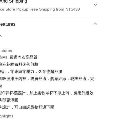
And Shipping
ce Store Pickup Free Shipping from NT$499
 Method
Features
d (Full Payment)
o.
ce Store Pickup and Pay
eatures
造MIT嚴選內衣高品質
痕麻花紋布料俐落剪裁
設計，零束縛零壓力，久穿也超舒服
氣吸濕排汗內裡，親膚舒適，觸感細緻，乾爽舒適，完
熱
t
型Q彈杯模設計，加上柔軟罩杯下厚上薄，魔術升級效
胸型更渾圓
ter
鈎設計，可自由調最整舒適下圍
ghlights
Use for OP Pay Later]
vice is provided by Taiwan Mobile and is available for Taiwan