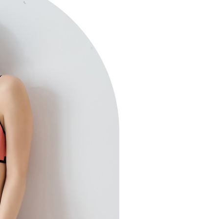
 multiple accounts or using others' information for registration
 prohibited. In case of malicious use, Net Protections Inc.
e right to suspend the user's credit limit and take legal action.