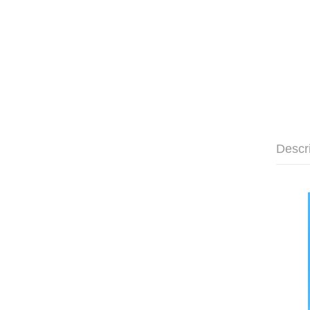
Descr