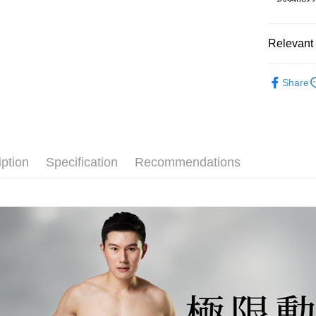
Convenient
Cash on De
NT$1).
confirmati
verificatio
4. If the t
Secure: Yo
placement, 
【"AFTEE B
Relevant 
Shipping
automatical
review" sta
Select "AF
完售出清【
全家取貨
evaluation 
checkout. 
Share
[Payment In
NT$80/orde
checkout p
💰招財褲
1. Install
finalize th
separately
Within a f
付款後全
👔男士專
SMS will be
notificatio
NT$80/orde
2. After ac
大尺碼專
Within 14 d
payment th
link provi
iption
Specification
Recommendations
萊爾富取
barcode, T
various me
MONEY.
etc. Once 
NT$80/orde
※ Please n
[Important 
completing
付款後萊
1. This ser
order, ple
NT$80/orde
allowing c
canceled wi
the time of
you will b
7-11取貨
payments a
Later.
customers 
※ The stat
NT$80/orde
Company’s 
informatio
2. In order
page. If y
付款後7-1
to use OP 
requests a
(including