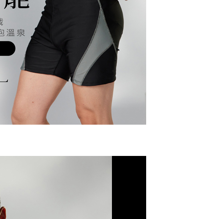
r | Free shipping on orders of NT$799 or more
upport Center" at
 collecting, processing, and using the data required for
tprotections.freshdesk.com/support/home
 billing, including verification, validation, and correction.
(快速到店)
t Notes】
ull terms of service, please refer to the following link:
er
pay.tw/userRule
 the "AFTEE Buy Now Pay Later" service provided by Net
 Inc., you may need to provide personal information within the
不配送
cope of this service. Additionally, the rights of payment claims
r | Free shipping on orders of NT$890 or more
the transaction will be transferred to Net Protections Inc.
tion regarding the handling of personal data, please visit the
付款
URL:
https://aftee.tw/terms/#terms3
are minors must obtain consent from their legal guardian or
der
ore using "AFTEE Buy Now Pay Later." The company will not
ible for any losses incurred without proper consent.
配送
Shipping Rates
 "AFTEE Buy Now Pay Later," the credit limit will be
 based on individual account conditions and subject to real-
by the company. If there is still an insufficient credit limit,
be requested to undergo identity verification based on the
lts.
 multiple accounts or using others' information for registration
 prohibited. In case of malicious use, Net Protections Inc.
e right to suspend the user's credit limit and take legal action.