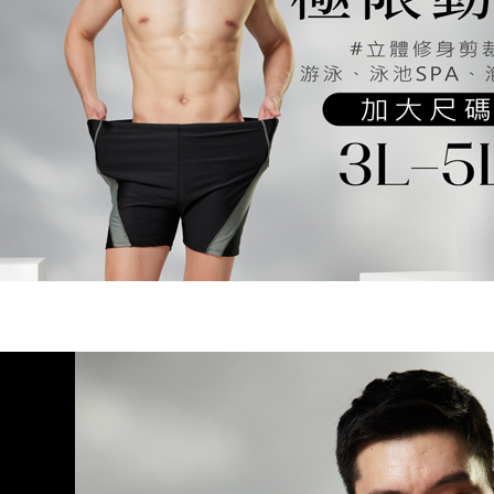
NT$80/orde
Customer S
purposes of
https://ne
installment
7-11取貨
【Importan
3. For the f
NT$90/ord
https://op
When using
Protections
宅配/離島
necessary s
NT$80/orde
related to 
For informa
黑貓貨到
following 
Users who 
NT$120/or
parent bef
be respons
國家/地區
When using
determined
time review 
users may 
review resu
Registering
is strictly
reserves th