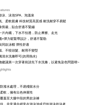
ce Store Pickup and Pay
eatures
游泳、泳池SPA、泡溫泉
氣、柔軟親膚 科技材質高質感 耐洗耐穿不易鬆
身剪裁，貼合舒適不緊繃
一片內襯，下水不怕透，防止摩擦、走光
繩+彈力鬆緊帶設計，舒適不緊勒
t
裝同款泳帽 彈性舒適
戴、不咬頭髮、耐用不變型
ter
獨清水洗滌即可(勿用熱水)
物建議第一次穿著前請先下水洗滌，以避免染色問題唷~
Use for OP Pay Later]
ghlights
vice is provided by Taiwan Mobile and is available for Taiwan
s without the need for additional applications.
select OP Pay Later as your payment method, the system will
FTEE Buy Now Pay Later"】
碼
t
lly redirect you to the OP Pay Later transaction process upon
 Now Pay Later is a payment method where you can "pay
過防潑水處理，不易殘留水分
ment. You will be required to verify your mobile number,
iving the goods." It makes your shopping experience simple,
 number of installments, and choose a payment due date. The
適柔軟，擁有出色伸展性
, and secure!
 is a point service provided by Chunghwa Telecom. After
n will be deemed complete once payment is confirmed.
fer
ur Chunghwa Telecom member account in My Account page,
地覆蓋至大腿中段的男款泳褲
oved credit limit, available installment terms, and applicable
 need to register as a member, bind a card, or make a deposit.
 Hami Point in the cart to offset your order amount (1 point =
力佳，非常適合經常在游泳池或戶外游泳的泳者
bject to the details provided on the subsequent transaction