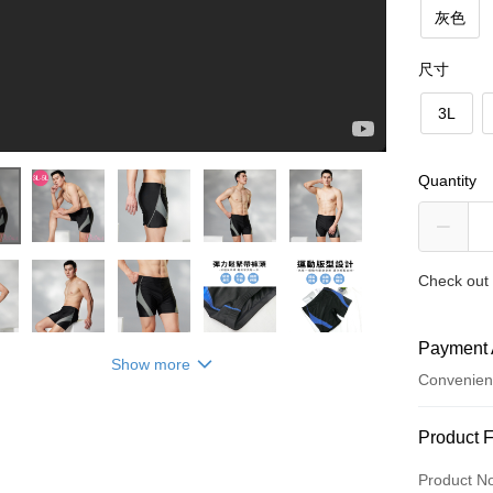
灰色
尺寸
3L
Quantity
Check out 
【Daima黛瑪】特大男泳褲三分平口褲
Payment 
Show more
Convenien
Payment
Product 
Credit Car
Product N