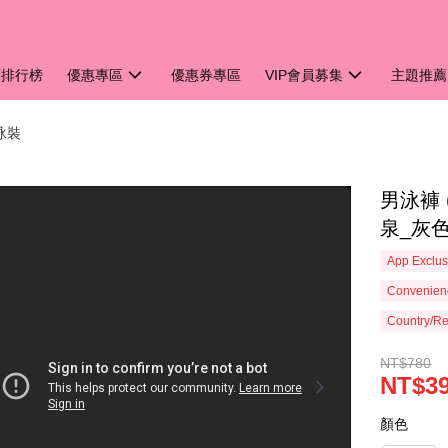
銷排行榜
優惠專區
優惠券專區
VIP會員募集
主題推薦
男泳裝
男泳褲 
泉_灰色
App Exclus
Convenienc
Country/Re
NT$780
NT$3
顏色