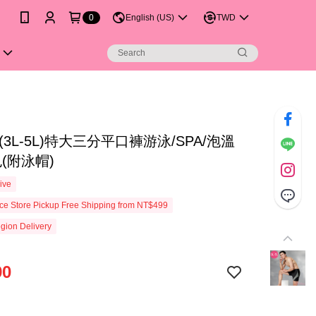
0
English (US)
TWD
(3L-5L)特大三分平口褲游泳/SPA/泡溫
(附泳帽)
ive
e Store Pickup Free Shipping from NT$499
gion Delivery
90