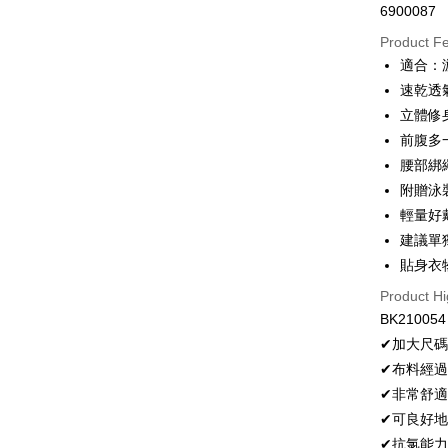
6900087
Convenien
Product F
LINE Pay
適合：
速乾透
Apple Pay
立體修
JKOPAY
前腹多
腰部綁
Easy Walle
附贈泳
Plus Pay
輕量好
OP Pay La
建議單
More info
貼身衣
[Terms of 
Product Hi
AFTEE
1. This ser
BK210054
Mobile user
More info
2. If you 
【About "A
✔加大尺
Hami Poin
automatica
AFTEE Buy
✔布料經
order place
after rece
More info
select the
✔非常舒
convenient
Hami Point
transactio
ATM Trans
linking yo
✔可良好
3. The appr
Simple: No
you can use
✔抗氯能
fees are su