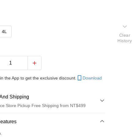
4L
Clear
History
in the App to get the exclusive discount.
Download
And Shipping
ce Store Pickup Free Shipping from NT$499
 Method
Features
d (Full Payment)
o.