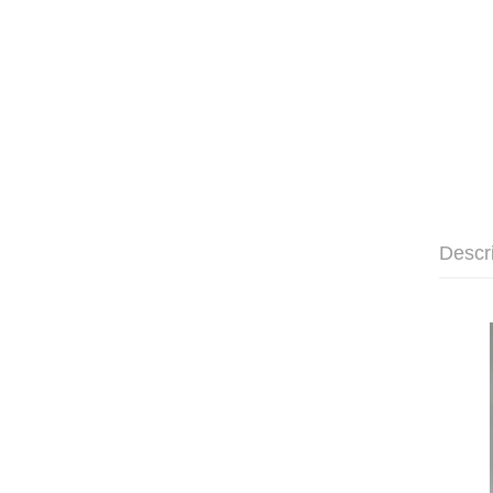
Descr