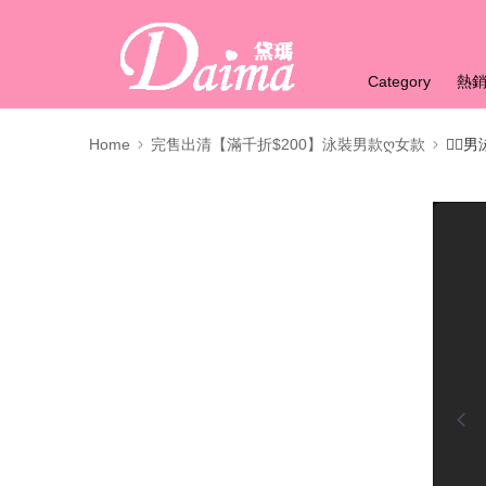
Category
熱
Home
完售出清【滿千折$200】泳裝男款ღ女款
🏊‍♂️
0:00