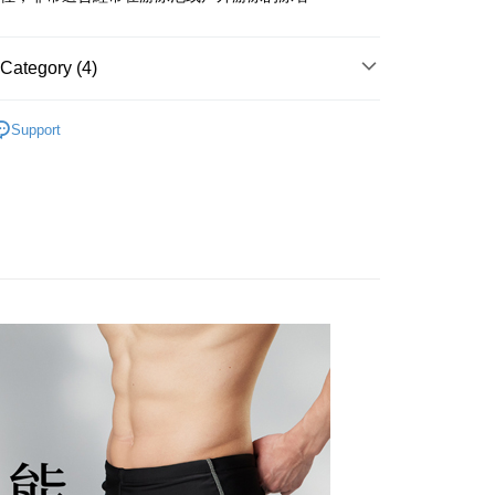
: Just provide your mobile number and complete the SMS
livery
on page.
n to proceed with the checkout.
ransaction is not confirmed within 30 minutes of order
u can confirm the goods/services before making the payment.
or if the application fails the review process, the order will be
uy Now Pay Later" Checkout Process】
Category (4)
 Method
ly canceled. If the OP Pay Later application fails the "manual
ge, it means the system scoring criteria were not met; specific
TEE Buy Now Pay Later" as the payment method during
滿千折$200】泳裝男款ღ女款
🏊‍♂️男泳裝
付款
details will not be disclosed.
You will be redirected to the "AFTEE Buy Now Pay Later"
Support
structions]
r | Free shipping on orders of NT$499 or more
age. Complete the SMS verification and confirm the amount to
好運罩🌺旺桃花
🌑招財灰
ment payments made through OP Pay Later are billed
e payment.
 and are not included in your telecom bill. A payment reminder
ew days of order placement, you will receive a payment
家取貨
區內著系列
泳衣│泳褲
 sent after the monthly billing cycle.
n SMS.
r | Free shipping on orders of NT$499 or more
cessing the bill via the link in the SMS, you may complete your
區
泳裝
ays of receiving the payment notification SMS, click on the
rough one of the following channels: convenience store
ded in the message. You can make the payment through
貨付款
aiwan Mobile retail stores, bank transfer, JKOPay, or iPASS
thods, including convenience stores, ATMs, online banking,
the payment is made, the transaction is considered complete.
r | Free shipping on orders of NT$799 or more
ote: You don't need to make the payment immediately upon
Notes]
 the checkout process. However, if you wish to cancel the
爾富取貨
vice is provided by Taiwan Mobile Co., Ltd. (the “Company”),
ase contact the store where you made the purchase. Orders
r | Free shipping on orders of NT$799 or more
ustomers to purchase goods or services through this service at
thout the store's consent will still be considered valid, and
 transaction. The receivables from the purchase or installment
e required to settle the payment through AFTEE Buy Now Pay
付款
re transferred by the merchant to the Company, and
shall make payments according to the agreement using the
us of the transaction and payment should be based on the
r | Free shipping on orders of NT$799 or more
billing system.
n displayed on the "AFTEE Buy Now Pay Later" checkout
 to fulfill the contractual relationship established by consenting
ou have any questions regarding the payment status or refund
1取貨
Pay Later, the merchant will provide your personal information
fter payment, please contact the "AFTEE Buy Now Pay Later
 your name, phone number, or address) to the Company for the