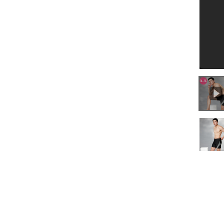
0:00
/
0:16