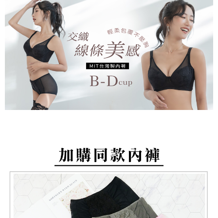
barcode, Taiwan Mobile retail stores, bank transfer, JKOPay, or iPASS
methods, including convenience stores, ATMs, online banking, etc. Once
NT$80/order | Free shipping on orders of NT$799 or more
MONEY.
the payment is made, the transaction is considered complete.
※ Please note: You don't need to make the payment immediately upon
付款後萊爾富取貨
[Important Notes]
completing the checkout process. However, if you wish to cancel the
1. This service is provided by Taiwan Mobile Co., Ltd. (the “Company”),
NT$80/order | Free shipping on orders of NT$799 or more
order, please contact the store where you made the purchase. Orders
allowing customers to purchase goods or services through this service at
canceled without the store's consent will still be considered valid, and you
the time of transaction. The receivables from the purchase or installment
7-11取貨付款
will be required to settle the payment through AFTEE Buy Now Pay Later.
payments are transferred by the merchant to the Company, and customers
※ The status of the transaction and payment should be based on the
NT$80/order | Free shipping on orders of NT$799 or more
shall make payments according to the agreement using the Company’s
information displayed on the "AFTEE Buy Now Pay Later" checkout page.
billing system.
If you have any questions regarding the payment status or refund
付款後7-11取貨
2. In order to fulfill the contractual relationship established by consenting
requests after payment, please contact the "AFTEE Buy Now Pay Later
to use OP Pay Later, the merchant will provide your personal information
NT$80/order | Free shipping on orders of NT$799 or more
Customer Support Center" at
(including your name, phone number, or address) to the Company for the
https://netprotections.freshdesk.com/support/home
purposes of collecting, processing, and using the data required for
7-11取貨(快速到店)
【Important Notes】
installment billing, including verification, validation, and correction.
NT$90/order
3. For the full terms of service, please refer to the following link:
When using the "AFTEE Buy Now Pay Later" service provided by Net
https://oppay.tw/userRule
Protections Inc., you may need to provide personal information within the
宅配/離島不配送
necessary scope of this service. Additionally, the rights of payment claims
NT$80/order | Free shipping on orders of NT$890 or more
related to the transaction will be transferred to Net Protections Inc.
For information regarding the handling of personal data, please visit the
following URL:
https://aftee.tw/terms/#terms3
黑貓貨到付款
Users who are minors must obtain consent from their legal guardian or
NT$120/order
parent before using "AFTEE Buy Now Pay Later." The company will not be
responsible for any losses incurred without proper consent.
國家/地區配送
Shipping Rates