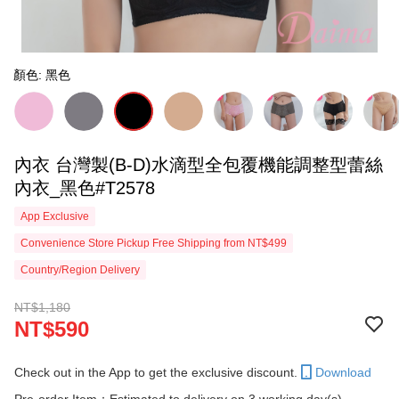
顏色: 黑色
內衣 台灣製(B-D)水滴型全包覆機能調整型蕾絲
內衣_黑色#T2578
App Exclusive
Convenience Store Pickup Free Shipping from NT$499
Country/Region Delivery
NT$1,180
NT$590
Check out in the App to get the exclusive discount.
Download