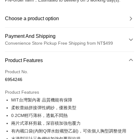
Pre-order Item：Estimated to delivery on 3 working day(s).
Choose a product option
Payment And Shipping
Convenience Store Pickup Free Shipping from NT$499
Payment Method
Product Features
Credit Card (Full Payment)
Product No.
Convenience Store Pickup and Pay
6954246
LINE Pay
Product Features
Apple Pay
MIT台灣製內著 品質機能有保障
柔軟蕾絲拼接彈性網紗，優雅美型
JKOPAY
0.2CM輕巧薄杯，透氣不悶熱
Easy Wallet
兩片式罩杯剪裁，深容積加強包覆力
有內襯口袋(內附Q彈水餃襯墊乙副)，可依個人胸型調整使用
Plus Pay
水滴型設計三角網紗加強包覆與拉提