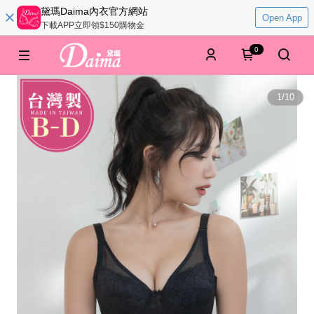
黛瑪Daima內衣官方網站
Open App
下載APP立即領$150購物金
0
1
/
10