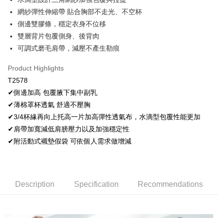
OP Pay Later
網紗彈性伸縮帶 貼合胸部不走光、不空杯
More info
側邊雙膠條，穩定衣身不位移
[Terms of Use for OP Pay Later]
雙層背片包覆側身、後背肉
AFTEE
1. This service is provided by Taiwan Mobile and is available for Taiwan
Mobile users without the need for additional applications.
可調式磨毛肩帶，減壓不產生勒痕
More info
2. If you select OP Pay Later as your payment method, the system will
【About "AFTEE Buy Now Pay Later"】
automatically redirect you to the OP Pay Later transaction process upon
Hami Point
Product Highlights
AFTEE Buy Now Pay Later is a payment method where you can "pay after
order placement. You will be required to verify your mobile number, select
receiving the goods." It makes your shopping experience simple,
More info
T2578
the number of installments, and choose a payment due date. The
convenient, and secure!
Hami Point is a point service provided by Chunghwa Telecom. After
transaction will be deemed complete once payment is confirmed.
✔側邊加高 包覆腋下集中副乳
ATM Transfer
linking your Chunghwa Telecom member account in My Account page,
3. The approved credit limit, available installment terms, and applicable
Simple: No need to register as a member, bind a card, or make a deposit.
✔薄棉罩杯透氣 舒適不壓胸
you can use Hami Point in the cart to offset your order amount (1 point =
fees are subject to the details provided on the subsequent transaction
Convenient: Just provide your mobile number and complete the SMS
Cash on Delivery
NT$1).
✔3/4杯緣再向上托高一片加高彈性透氣布，水滴型包覆性能更加
confirmation page.
verification to proceed with the checkout.
4. If the transaction is not confirmed within 30 minutes of order placement,
✔肩帶加寬減低肩膀壓力以及加強穩定性
Secure: You can confirm the goods/services before making the payment.
or if the application fails the review process, the order will be
Shipping Method
【"AFTEE Buy Now Pay Later" Checkout Process】
✔附活動式襯墊假袋 可依個人需求做增減
automatically canceled. If the OP Pay Later application fails the "manual
review" stage, it means the system scoring criteria were not met; specific
全家取貨付款
Select "AFTEE Buy Now Pay Later" as the payment method during
evaluation details will not be disclosed.
checkout. You will be redirected to the "AFTEE Buy Now Pay Later"
NT$80/order | Free shipping on orders of NT$499 or more
[Payment Instructions]
checkout page. Complete the SMS verification and confirm the amount to
1. Installment payments made through OP Pay Later are billed separately
finalize the payment.
付款後全家取貨
Description
Specification
Recommendations
and are not included in your telecom bill. A payment reminder SMS will be
Within a few days of order placement, you will receive a payment
sent after the monthly billing cycle.
NT$80/order | Free shipping on orders of NT$499 or more
notification SMS.
2. After accessing the bill via the link in the SMS, you may complete your
Within 14 days of receiving the payment notification SMS, click on the link
payment through one of the following channels: convenience store
萊爾富取貨付款
provided in the message. You can make the payment through various