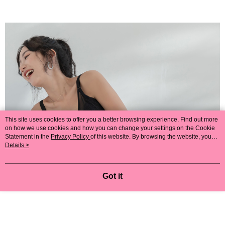
This site uses cookies to offer you a better browsing experience. Find out more
on how we use cookies and how you can change your settings on the Cookie
Statement in the
Privacy Policy
of this website. By browsing the website, you
agree to our use of cookies as described in our Cookie Statement.
Details >
Got it