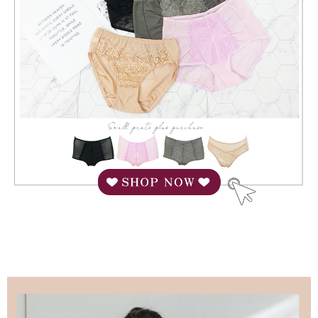
When using "AFTEE Buy Now Pay Later," the credit limit will be
determined based on individual account conditions and subject to real-
time review by the company. If there is still an insufficient credit limit, users
may be requested to undergo identity verification based on the review
results.
Registering multiple accounts or using others' information for registration
is strictly prohibited. In case of malicious use, Net Protections Inc.
reserves the right to suspend the user's credit limit and take legal action.