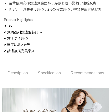
More info
後背使用高彈舒適無感面料，穿戴舒適不緊勒，性感親膚
[Terms of Use for OP Pay Later]
固定、可調整長度肩帶，2.5公分寬肩帶，輕鬆解放肩膀壓力
AFTEE
1. This service is provided by Taiwan Mobile and is available for Taiwan
Mobile users without the need for additional applications.
More info
Product Highlights
2. If you select OP Pay Later as your payment method, the system will
【About "AFTEE Buy Now Pay Later"】
automatically redirect you to the OP Pay Later transaction process upon
Hami Point
9135
AFTEE Buy Now Pay Later is a payment method where you can "pay after
order placement. You will be required to verify your mobile number, select
receiving the goods." It makes your shopping experience simple,
More info
✔無鋼圈到舒適飛起的Bar
the number of installments, and choose a payment due date. The
convenient, and secure!
Hami Point is a point service provided by Chunghwa Telecom. After
transaction will be deemed complete once payment is confirmed.
✔無痕防滑肩帶
ATM Transfer
linking your Chunghwa Telecom member account in My Account page,
3. The approved credit limit, available installment terms, and applicable
Simple: No need to register as a member, bind a card, or make a deposit.
✔無痕U型防走光
you can use Hami Point in the cart to offset your order amount (1 point =
fees are subject to the details provided on the subsequent transaction
Convenient: Just provide your mobile number and complete the SMS
Cash on Delivery
NT$1).
✔舒適無痕完美穿搭
confirmation page.
verification to proceed with the checkout.
4. If the transaction is not confirmed within 30 minutes of order placement,
Secure: You can confirm the goods/services before making the payment.
or if the application fails the review process, the order will be
Shipping Method
【"AFTEE Buy Now Pay Later" Checkout Process】
automatically canceled. If the OP Pay Later application fails the "manual
review" stage, it means the system scoring criteria were not met; specific
全家取貨付款
Select "AFTEE Buy Now Pay Later" as the payment method during
Description
Specification
Recommendations
evaluation details will not be disclosed.
checkout. You will be redirected to the "AFTEE Buy Now Pay Later"
NT$80/order | Free shipping on orders of NT$499 or more
[Payment Instructions]
checkout page. Complete the SMS verification and confirm the amount to
1. Installment payments made through OP Pay Later are billed separately
finalize the payment.
付款後全家取貨
and are not included in your telecom bill. A payment reminder SMS will be
Within a few days of order placement, you will receive a payment
sent after the monthly billing cycle.
NT$80/order | Free shipping on orders of NT$499 or more
notification SMS.
2. After accessing the bill via the link in the SMS, you may complete your
Within 14 days of receiving the payment notification SMS, click on the link
payment through one of the following channels: convenience store
萊爾富取貨付款
provided in the message. You can make the payment through various
barcode, Taiwan Mobile retail stores, bank transfer, JKOPay, or iPASS
methods, including convenience stores, ATMs, online banking, etc. Once
NT$80/order | Free shipping on orders of NT$799 or more
MONEY.
the payment is made, the transaction is considered complete.