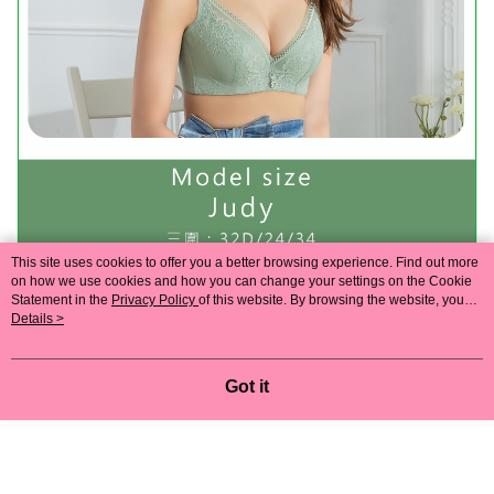
This site uses cookies to offer you a better browsing experience. Find out more
on how we use cookies and how you can change your settings on the Cookie
Statement in the
Privacy Policy
of this website. By browsing the website, you
agree to our use of cookies as described in our Cookie Statement.
Details >
Got it