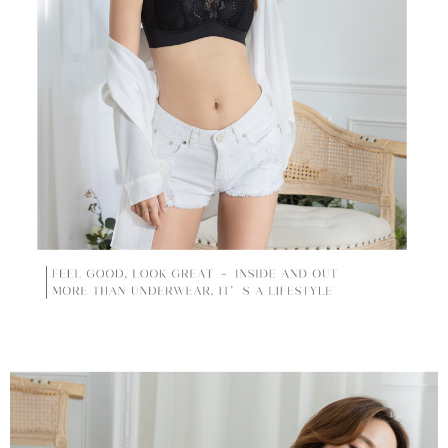
time review by the company. If there is still an insufficient credit limit, users
may be requested to undergo identity verification based on the review
results.
Registering multiple accounts or using others' information for registration
is strictly prohibited. In case of malicious use, Net Protections Inc.
reserves the right to suspend the user's credit limit and take legal action.