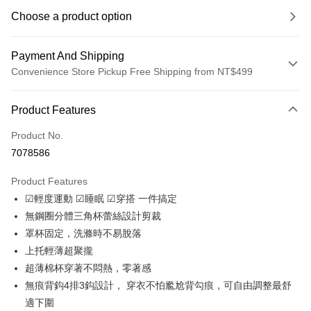
Choose a product option
Payment And Shipping
Convenience Store Pickup Free Shipping from NT$499
Payment Method
Product Features
Credit Card (Full Payment)
Product No.
Convenience Store Pickup and Pay
7078586
LINE Pay
Product Features
Apple Pay
☑輕度運動 ☑睡眠 ☑穿搭 一件搞定
無鋼圈分體三角杯蕾絲設計剪裁
JKOPAY
罩杯固定，洗滌時不易脫落
Easy Wallet
上托輕薄超聚攏
超薄棉杯穿著不悶熱，零著感
Plus Pay
無痕背鈎4排3鈎設計， 穿衣不怕尷尬背勾痕，可自由調整最舒
OP Pay Later
適下圍