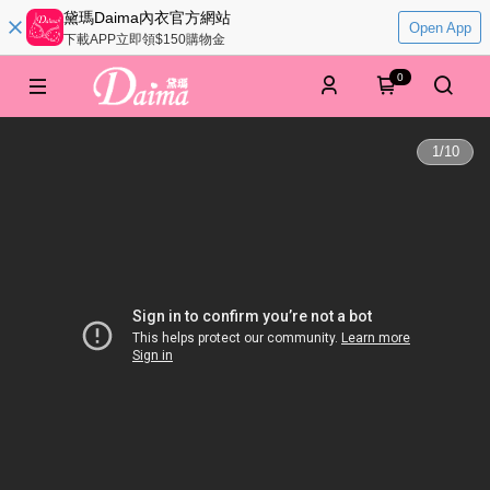
黛瑪Daima內衣官方網站
Open App
下載APP立即領$150購物金
0
1
/
10