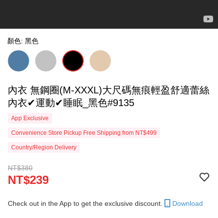
顏色: 黑色
內衣 無鋼圈(M-XXXL)大尺碼無痕輕盈舒適蕾絲
內衣✔運動✔睡眠_黑色#9135
App Exclusive
Convenience Store Pickup Free Shipping from NT$499
Country/Region Delivery
NT$380
NT$239
Check out in the App to get the exclusive discount.
Download