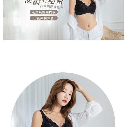
※ Please note: You don't need to make the payment immediately upon
付款後萊爾富取貨
[Important Notes]
completing the checkout process. However, if you wish to cancel the
1. This service is provided by Taiwan Mobile Co., Ltd. (the “Company”),
NT$80/order | Free shipping on orders of NT$799 or more
order, please contact the store where you made the purchase. Orders
allowing customers to purchase goods or services through this service at
canceled without the store's consent will still be considered valid, and you
the time of transaction. The receivables from the purchase or installment
7-11取貨付款
will be required to settle the payment through AFTEE Buy Now Pay Later.
payments are transferred by the merchant to the Company, and customers
※ The status of the transaction and payment should be based on the
NT$80/order | Free shipping on orders of NT$799 or more
shall make payments according to the agreement using the Company’s
information displayed on the "AFTEE Buy Now Pay Later" checkout page.
billing system.
If you have any questions regarding the payment status or refund
付款後7-11取貨
2. In order to fulfill the contractual relationship established by consenting
requests after payment, please contact the "AFTEE Buy Now Pay Later
to use OP Pay Later, the merchant will provide your personal information
NT$80/order | Free shipping on orders of NT$799 or more
Customer Support Center" at
(including your name, phone number, or address) to the Company for the
https://netprotections.freshdesk.com/support/home
purposes of collecting, processing, and using the data required for
7-11取貨(快速到店)
【Important Notes】
installment billing, including verification, validation, and correction.
NT$90/order
3. For the full terms of service, please refer to the following link:
When using the "AFTEE Buy Now Pay Later" service provided by Net
https://oppay.tw/userRule
Protections Inc., you may need to provide personal information within the
宅配/離島不配送
necessary scope of this service. Additionally, the rights of payment claims
NT$80/order | Free shipping on orders of NT$890 or more
related to the transaction will be transferred to Net Protections Inc.
For information regarding the handling of personal data, please visit the
following URL:
https://aftee.tw/terms/#terms3
黑貓貨到付款
Users who are minors must obtain consent from their legal guardian or
NT$120/order
parent before using "AFTEE Buy Now Pay Later." The company will not be
responsible for any losses incurred without proper consent.
國家/地區配送
Shipping Rates
When using "AFTEE Buy Now Pay Later," the credit limit will be
determined based on individual account conditions and subject to real-