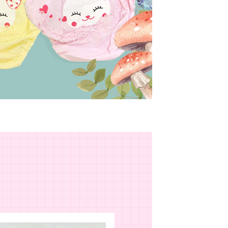
r | Free shipping on orders of NT$799 or more
upport Center" at
 collecting, processing, and using the data required for
tprotections.freshdesk.com/support/home
 billing, including verification, validation, and correction.
(快速到店)
t Notes】
ull terms of service, please refer to the following link:
er
pay.tw/userRule
 the "AFTEE Buy Now Pay Later" service provided by Net
 Inc., you may need to provide personal information within the
不配送
cope of this service. Additionally, the rights of payment claims
r | Free shipping on orders of NT$890 or more
the transaction will be transferred to Net Protections Inc.
tion regarding the handling of personal data, please visit the
付款
URL:
https://aftee.tw/terms/#terms3
are minors must obtain consent from their legal guardian or
der
ore using "AFTEE Buy Now Pay Later." The company will not
ible for any losses incurred without proper consent.
配送
Shipping Rates
 "AFTEE Buy Now Pay Later," the credit limit will be
 based on individual account conditions and subject to real-
by the company. If there is still an insufficient credit limit,
be requested to undergo identity verification based on the
lts.
 multiple accounts or using others' information for registration
 prohibited. In case of malicious use, Net Protections Inc.
e right to suspend the user's credit limit and take legal action.