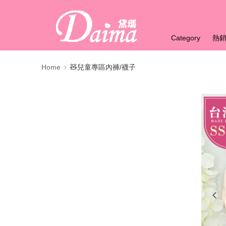
Category
熱
Home
🧸兒童專區內褲/襪子