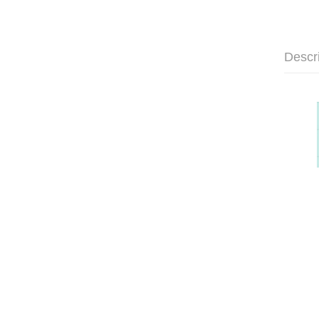
Descr