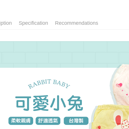
Convenient
Cash on De
NT$1).
confirmati
verificatio
4. If the t
Secure: Yo
placement, 
【"AFTEE B
Shipping
automatical
iption
Specification
Recommendations
review" sta
Select "AF
全家取貨
evaluation 
checkout. 
[Payment In
NT$80/orde
checkout p
1. Install
finalize th
separately
Within a f
付款後全
SMS will be
notificatio
NT$80/orde
2. After ac
Within 14 d
payment th
link provi
萊爾富取
barcode, T
various me
MONEY.
etc. Once 
NT$80/orde
※ Please n
[Important 
completing
付款後萊
1. This ser
order, ple
NT$80/orde
allowing c
canceled wi
the time of
you will b
7-11取貨
payments a
Later.
customers 
※ The stat
NT$80/orde
Company’s 
informatio
2. In order
page. If y
付款後7-1
to use OP 
requests a
(including