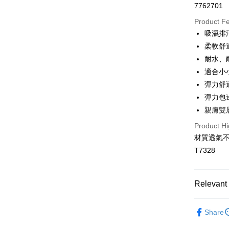
7762701
Convenien
Product F
LINE Pay
吸濕排
柔軟舒
Apple Pay
耐水、
JKOPAY
適合小
彈力舒
Easy Walle
彈力包
Plus Pay
親膚雙
OP Pay La
Product Hi
More info
材質透氣
[Terms of 
T7328
AFTEE
1. This ser
Mobile user
More info
2. If you 
【About "A
Hami Poin
automatica
Relevant 
AFTEE Buy
order place
after rece
More info
select the
convenient
🧸兒童專
Hami Point
transactio
ATM Trans
Share
linking yo
3. The appr
🔎│材質
Simple: No
you can use
fees are su