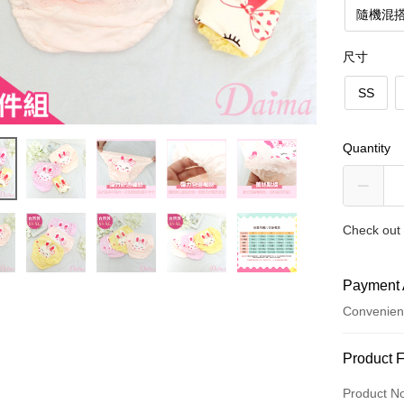
隨機混搭
尺寸
SS
Quantity
Check out 
Payment 
Convenien
Payment
Product 
Credit Car
Product N