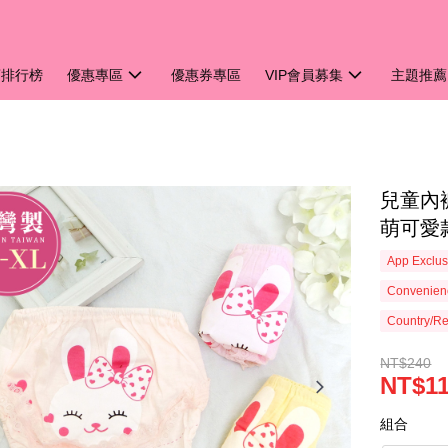
銷排行榜
優惠專區
優惠券專區
VIP會員募集
主題推薦
兒童內
萌可愛款
App Exclus
Convenienc
Country/Re
NT$240
NT$1
組合