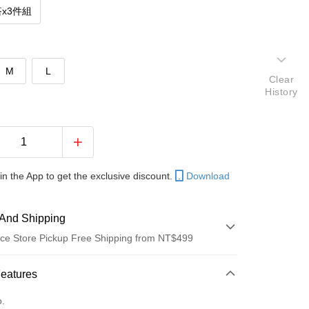
x3件組
M
L
Clear
History
in the App to get the exclusive discount.
Download
And Shipping
ce Store Pickup Free Shipping from NT$499
 Method
Features
d (Full Payment)
o.