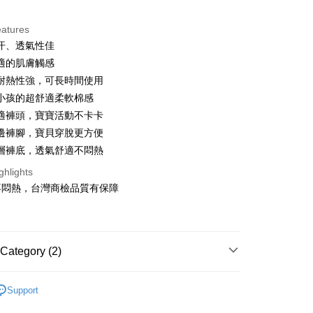
ce Store Pickup and Pay
eatures
汗、透氣性佳
適的肌膚觸感
耐熱性強，可長時間使用
小孩的超舒適柔軟棉感
適褲頭，寶寶活動不卡卡
t
邊褲腳，寶貝穿脫更方便
層褲底，透氣舒適不悶熱
ter
ghlights
不悶熱，台灣商檢品質有保障
Use for OP Pay Later]
vice is provided by Taiwan Mobile and is available for Taiwan
s without the need for additional applications.
select OP Pay Later as your payment method, the system will
FTEE Buy Now Pay Later"】
t
lly redirect you to the OP Pay Later transaction process upon
Category (2)
 Now Pay Later is a payment method where you can "pay
ment. You will be required to verify your mobile number,
iving the goods." It makes your shopping experience simple,
 number of installments, and choose a payment due date. The
, and secure!
區內褲/襪子
 is a point service provided by Chunghwa Telecom. After
n will be deemed complete once payment is confirmed.
fer
Support
ur Chunghwa Telecom member account in My Account page,
oved credit limit, available installment terms, and applicable
功能搜尋
親膚嬰兒棉
 need to register as a member, bind a card, or make a deposit.
 Hami Point in the cart to offset your order amount (1 point =
bject to the details provided on the subsequent transaction