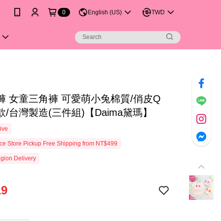
0
English (US)
TWD
褲 女童三角褲 可愛萌小兔棉質/俏皮Q
/台灣製造(三件組)【Daima黛瑪】
ive
e Store Pickup Free Shipping from NT$499
gion Delivery
19