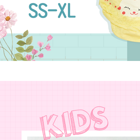
NT$80/orde
Customer S
purposes of
https://ne
installment
7-11取貨
【Importan
3. For the f
NT$90/ord
https://op
When using
Protections
宅配/離島
necessary s
NT$80/orde
related to 
For informa
黑貓貨到
following 
Users who 
NT$120/or
parent bef
be respons
國家/地區
When using
determined
time review 
users may 
review resu
Registering
is strictly
reserves th