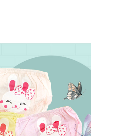
: Just provide your mobile number and complete the SMS
livery
on page.
n to proceed with the checkout.
ransaction is not confirmed within 30 minutes of order
u can confirm the goods/services before making the payment.
or if the application fails the review process, the order will be
uy Now Pay Later" Checkout Process】
 Method
ly canceled. If the OP Pay Later application fails the "manual
ge, it means the system scoring criteria were not met; specific
TEE Buy Now Pay Later" as the payment method during
付款
details will not be disclosed.
You will be redirected to the "AFTEE Buy Now Pay Later"
structions]
r | Free shipping on orders of NT$499 or more
age. Complete the SMS verification and confirm the amount to
ment payments made through OP Pay Later are billed
e payment.
 and are not included in your telecom bill. A payment reminder
ew days of order placement, you will receive a payment
家取貨
 sent after the monthly billing cycle.
n SMS.
r | Free shipping on orders of NT$499 or more
cessing the bill via the link in the SMS, you may complete your
ays of receiving the payment notification SMS, click on the
rough one of the following channels: convenience store
ded in the message. You can make the payment through
貨付款
aiwan Mobile retail stores, bank transfer, JKOPay, or iPASS
thods, including convenience stores, ATMs, online banking,
the payment is made, the transaction is considered complete.
r | Free shipping on orders of NT$799 or more
ote: You don't need to make the payment immediately upon
Notes]
 the checkout process. However, if you wish to cancel the
爾富取貨
vice is provided by Taiwan Mobile Co., Ltd. (the “Company”),
ase contact the store where you made the purchase. Orders
r | Free shipping on orders of NT$799 or more
ustomers to purchase goods or services through this service at
thout the store's consent will still be considered valid, and
 transaction. The receivables from the purchase or installment
e required to settle the payment through AFTEE Buy Now Pay
付款
re transferred by the merchant to the Company, and
shall make payments according to the agreement using the
us of the transaction and payment should be based on the
r | Free shipping on orders of NT$799 or more
billing system.
n displayed on the "AFTEE Buy Now Pay Later" checkout
 to fulfill the contractual relationship established by consenting
ou have any questions regarding the payment status or refund
1取貨
Pay Later, the merchant will provide your personal information
fter payment, please contact the "AFTEE Buy Now Pay Later
 your name, phone number, or address) to the Company for the