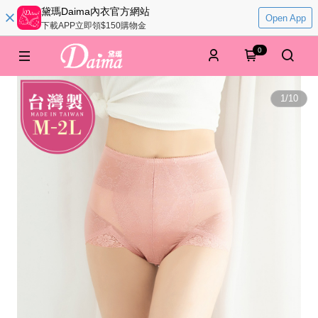
黛瑪Daima內衣官方網站
Open App
下載APP立即領$150購物金
0
1
/
10