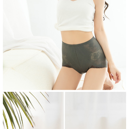
※ Please note: You don't need to make the payment immediately upon
付款後萊爾富取貨
[Important Notes]
completing the checkout process. However, if you wish to cancel the
1. This service is provided by Taiwan Mobile Co., Ltd. (the “Company”),
NT$80/order | Free shipping on orders of NT$799 or more
order, please contact the store where you made the purchase. Orders
allowing customers to purchase goods or services through this service at
canceled without the store's consent will still be considered valid, and you
the time of transaction. The receivables from the purchase or installment
7-11取貨付款
will be required to settle the payment through AFTEE Buy Now Pay Later.
payments are transferred by the merchant to the Company, and customers
※ The status of the transaction and payment should be based on the
NT$80/order | Free shipping on orders of NT$799 or more
shall make payments according to the agreement using the Company’s
information displayed on the "AFTEE Buy Now Pay Later" checkout page.
billing system.
If you have any questions regarding the payment status or refund
付款後7-11取貨
2. In order to fulfill the contractual relationship established by consenting
requests after payment, please contact the "AFTEE Buy Now Pay Later
to use OP Pay Later, the merchant will provide your personal information
NT$80/order | Free shipping on orders of NT$799 or more
Customer Support Center" at
(including your name, phone number, or address) to the Company for the
https://netprotections.freshdesk.com/support/home
purposes of collecting, processing, and using the data required for
7-11取貨(快速到店)
【Important Notes】
installment billing, including verification, validation, and correction.
NT$90/order
3. For the full terms of service, please refer to the following link:
When using the "AFTEE Buy Now Pay Later" service provided by Net
https://oppay.tw/userRule
Protections Inc., you may need to provide personal information within the
宅配/離島不配送
necessary scope of this service. Additionally, the rights of payment claims
NT$80/order | Free shipping on orders of NT$890 or more
related to the transaction will be transferred to Net Protections Inc.
For information regarding the handling of personal data, please visit the
following URL:
https://aftee.tw/terms/#terms3
黑貓貨到付款
Users who are minors must obtain consent from their legal guardian or
NT$120/order
parent before using "AFTEE Buy Now Pay Later." The company will not be
responsible for any losses incurred without proper consent.
國家/地區配送
Shipping Rates
When using "AFTEE Buy Now Pay Later," the credit limit will be
determined based on individual account conditions and subject to real-