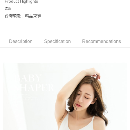
More info
Product Highlights
[Terms of Use for OP Pay Later]
215
AFTEE
1. This service is provided by Taiwan Mobile and is available for Taiwan
台灣製造，精品束褲
Mobile users without the need for additional applications.
More info
2. If you select OP Pay Later as your payment method, the system will
【About "AFTEE Buy Now Pay Later"】
automatically redirect you to the OP Pay Later transaction process upon
Hami Point
AFTEE Buy Now Pay Later is a payment method where you can "pay after
order placement. You will be required to verify your mobile number, select
receiving the goods." It makes your shopping experience simple,
More info
the number of installments, and choose a payment due date. The
convenient, and secure!
Description
Specification
Recommendations
Hami Point is a point service provided by Chunghwa Telecom. After
transaction will be deemed complete once payment is confirmed.
ATM Transfer
linking your Chunghwa Telecom member account in My Account page,
3. The approved credit limit, available installment terms, and applicable
Simple: No need to register as a member, bind a card, or make a deposit.
you can use Hami Point in the cart to offset your order amount (1 point =
fees are subject to the details provided on the subsequent transaction
Convenient: Just provide your mobile number and complete the SMS
Cash on Delivery
NT$1).
confirmation page.
verification to proceed with the checkout.
4. If the transaction is not confirmed within 30 minutes of order placement,
Secure: You can confirm the goods/services before making the payment.
or if the application fails the review process, the order will be
Shipping Method
【"AFTEE Buy Now Pay Later" Checkout Process】
automatically canceled. If the OP Pay Later application fails the "manual
review" stage, it means the system scoring criteria were not met; specific
全家取貨付款
Select "AFTEE Buy Now Pay Later" as the payment method during
evaluation details will not be disclosed.
checkout. You will be redirected to the "AFTEE Buy Now Pay Later"
NT$80/order | Free shipping on orders of NT$499 or more
[Payment Instructions]
checkout page. Complete the SMS verification and confirm the amount to
1. Installment payments made through OP Pay Later are billed separately
finalize the payment.
付款後全家取貨
and are not included in your telecom bill. A payment reminder SMS will be
Within a few days of order placement, you will receive a payment
sent after the monthly billing cycle.
NT$80/order | Free shipping on orders of NT$499 or more
notification SMS.
2. After accessing the bill via the link in the SMS, you may complete your
Within 14 days of receiving the payment notification SMS, click on the link
payment through one of the following channels: convenience store
萊爾富取貨付款
provided in the message. You can make the payment through various
barcode, Taiwan Mobile retail stores, bank transfer, JKOPay, or iPASS
methods, including convenience stores, ATMs, online banking, etc. Once
NT$80/order | Free shipping on orders of NT$799 or more
MONEY.
the payment is made, the transaction is considered complete.