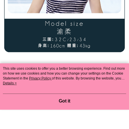
This site uses cookies to offer you a better browsing experience. Find out more
on how we use cookies and how you can change your settings on the Cookie
Statement in the
Privacy Policy
of this website. By browsing the website, you
agree to our use of cookies as described in our Cookie Statement.
Details >
Got it