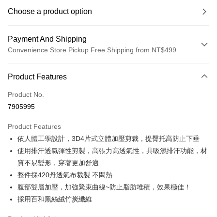
Choose a product option
Payment And Shipping
Convenience Store Pickup Free Shipping from NT$499
Payment Method
Product Features
Credit Card (Full Payment)
Product No.
Convenience Store Pickup and Pay
7905995
LINE Pay
Product Features
Apple Pay
依人體工學設計，3D4片式立體加壓剪裁，提臀托高防止下垂
使用排汗透氣彈性剪製，高張力高透氣性，具吸濕排汗功能，材
JKOPAY
質不易變形，穿著更加舒適
Easy Wallet
整件採420丹透氣布裁製 不悶熱
腹部雙層加壓，加強緊束曲線~防止脂肪堆積，效果極佳！
Plus Pay
採用百和黑絲絨竹炭纖維
OP Pay Later