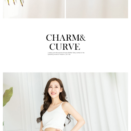
time review by the company. If there is still an insufficient credit limit, users
may be requested to undergo identity verification based on the review
results.
Registering multiple accounts or using others' information for registration
is strictly prohibited. In case of malicious use, Net Protections Inc.
reserves the right to suspend the user's credit limit and take legal action.