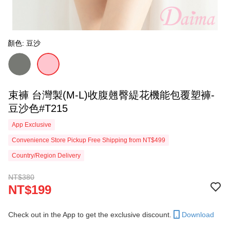
顏色: 豆沙
束褲 台灣製(M-L)收腹翹臀緹花機能包覆塑褲-
豆沙色#T215
App Exclusive
Convenience Store Pickup Free Shipping from NT$499
Country/Region Delivery
NT$380
NT$199
Check out in the App to get the exclusive discount.
Download