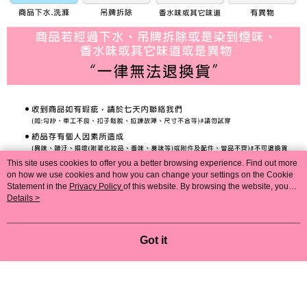
This site uses cookies to offer you a better browsing experience. Find out more
on how we use cookies and how you can change your settings on the Cookie
Statement in the
Privacy Policy
of this website. By browsing the website, you
agree to our use of cookies as described in our Cookie Statement.
Details >
Got it