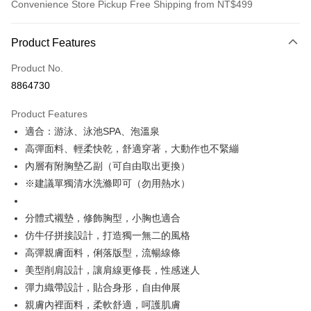
Convenience Store Pickup Free Shipping from NT$499
Payment Method
Product Features
Credit Card (Full Payment)
Product No.
Convenience Store Pickup and Pay
8864730
LINE Pay
Product Features
Apple Pay
適合：游泳、泳池SPA、泡溫泉
高彈面料、輕柔快乾，舒適穿著，大動作也不緊繃
JKOPAY
內層有附胸墊乙副（可自由取出更換）
Easy Wallet
※建議單獨清水洗滌即可（勿用熱水）
Plus Pay
分體式襯墊，修飾胸型，小胸也適合
OP Pay Later
仿牛仔拼接設計，打造獨一無二的風格
More info
高彈親膚面料，俐落版型，流暢線條
[Terms of Use for OP Pay Later]
美型削肩設計，讓肩線更修長，性感迷人
AFTEE
1. This service is provided by Taiwan Mobile and is available for Taiwan
Mobile users without the need for additional applications.
彈力織帶設計，貼合身形，自由伸展
More info
2. If you select OP Pay Later as your payment method, the system will
【About "AFTEE Buy Now Pay Later"】
親膚內裡面料，柔軟舒適，呵護肌膚
automatically redirect you to the OP Pay Later transaction process upon