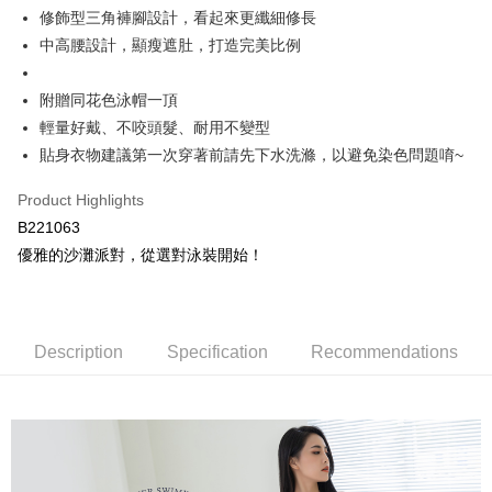
Hami Point
AFTEE Buy Now Pay Later is a payment method where you can "pay after
修飾型三角褲腳設計，看起來更纖細修長
order placement. You will be required to verify your mobile number, select
receiving the goods." It makes your shopping experience simple,
More info
the number of installments, and choose a payment due date. The
中高腰設計，顯瘦遮肚，打造完美比例
convenient, and secure!
Hami Point is a point service provided by Chunghwa Telecom. After
transaction will be deemed complete once payment is confirmed.
ATM Transfer
linking your Chunghwa Telecom member account in My Account page,
3. The approved credit limit, available installment terms, and applicable
Simple: No need to register as a member, bind a card, or make a deposit.
you can use Hami Point in the cart to offset your order amount (1 point =
fees are subject to the details provided on the subsequent transaction
附贈同花色泳帽一頂
Convenient: Just provide your mobile number and complete the SMS
Cash on Delivery
NT$1).
confirmation page.
verification to proceed with the checkout.
輕量好戴、不咬頭髮、耐用不變型
4. If the transaction is not confirmed within 30 minutes of order placement,
Secure: You can confirm the goods/services before making the payment.
貼身衣物建議第一次穿著前請先下水洗滌，以避免染色問題唷~
or if the application fails the review process, the order will be
Shipping Method
【"AFTEE Buy Now Pay Later" Checkout Process】
automatically canceled. If the OP Pay Later application fails the "manual
review" stage, it means the system scoring criteria were not met; specific
全家取貨付款
Product Highlights
Select "AFTEE Buy Now Pay Later" as the payment method during
evaluation details will not be disclosed.
checkout. You will be redirected to the "AFTEE Buy Now Pay Later"
B221063
NT$80/order | Free shipping on orders of NT$499 or more
[Payment Instructions]
checkout page. Complete the SMS verification and confirm the amount to
優雅的沙灘派對，從選對泳裝開始！
1. Installment payments made through OP Pay Later are billed separately
finalize the payment.
付款後全家取貨
and are not included in your telecom bill. A payment reminder SMS will be
Within a few days of order placement, you will receive a payment
sent after the monthly billing cycle.
NT$80/order | Free shipping on orders of NT$499 or more
notification SMS.
2. After accessing the bill via the link in the SMS, you may complete your
Within 14 days of receiving the payment notification SMS, click on the link
payment through one of the following channels: convenience store
萊爾富取貨付款
provided in the message. You can make the payment through various
Description
Specification
Recommendations
barcode, Taiwan Mobile retail stores, bank transfer, JKOPay, or iPASS
methods, including convenience stores, ATMs, online banking, etc. Once
NT$80/order | Free shipping on orders of NT$799 or more
MONEY.
the payment is made, the transaction is considered complete.
※ Please note: You don't need to make the payment immediately upon
付款後萊爾富取貨
[Important Notes]
completing the checkout process. However, if you wish to cancel the
1. This service is provided by Taiwan Mobile Co., Ltd. (the “Company”),
NT$80/order | Free shipping on orders of NT$799 or more
order, please contact the store where you made the purchase. Orders
allowing customers to purchase goods or services through this service at
canceled without the store's consent will still be considered valid, and you
the time of transaction. The receivables from the purchase or installment
7-11取貨付款
will be required to settle the payment through AFTEE Buy Now Pay Later.