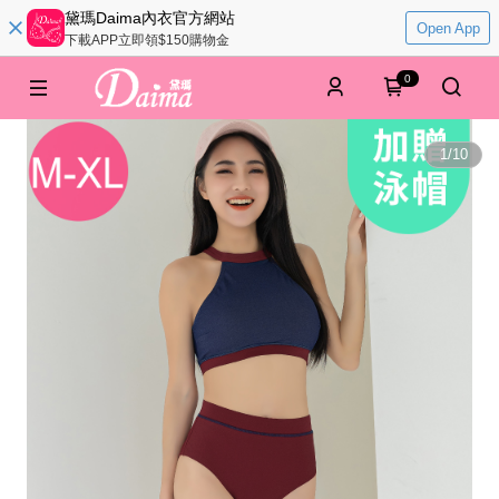
黛瑪Daima內衣官方網站
Open App
下載APP立即領$150購物金
0
1
/
10