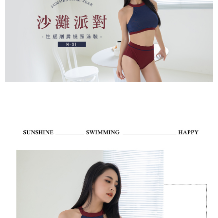
payments are transferred by the merchant to the Company, and customers
※ The status of the transaction and payment should be based on the
NT$80/order | Free shipping on orders of NT$799 or more
shall make payments according to the agreement using the Company’s
information displayed on the "AFTEE Buy Now Pay Later" checkout page.
billing system.
If you have any questions regarding the payment status or refund
付款後7-11取貨
2. In order to fulfill the contractual relationship established by consenting
requests after payment, please contact the "AFTEE Buy Now Pay Later
to use OP Pay Later, the merchant will provide your personal information
NT$80/order | Free shipping on orders of NT$799 or more
Customer Support Center" at
(including your name, phone number, or address) to the Company for the
https://netprotections.freshdesk.com/support/home
purposes of collecting, processing, and using the data required for
7-11取貨(快速到店)
【Important Notes】
installment billing, including verification, validation, and correction.
NT$90/order
3. For the full terms of service, please refer to the following link:
When using the "AFTEE Buy Now Pay Later" service provided by Net
https://oppay.tw/userRule
Protections Inc., you may need to provide personal information within the
宅配/離島不配送
necessary scope of this service. Additionally, the rights of payment claims
NT$80/order | Free shipping on orders of NT$890 or more
related to the transaction will be transferred to Net Protections Inc.
For information regarding the handling of personal data, please visit the
following URL:
https://aftee.tw/terms/#terms3
黑貓貨到付款
Users who are minors must obtain consent from their legal guardian or
NT$120/order
parent before using "AFTEE Buy Now Pay Later." The company will not be
responsible for any losses incurred without proper consent.
國家/地區配送
Shipping Rates
When using "AFTEE Buy Now Pay Later," the credit limit will be
determined based on individual account conditions and subject to real-
time review by the company. If there is still an insufficient credit limit, users
may be requested to undergo identity verification based on the review
results.
Registering multiple accounts or using others' information for registration
is strictly prohibited. In case of malicious use, Net Protections Inc.
reserves the right to suspend the user's credit limit and take legal action.