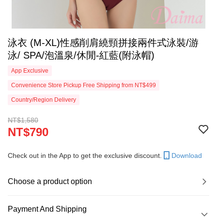
泳衣 (M-XL)性感削肩繞頸拼接兩件式泳裝/游
泳/ SPA/泡溫泉/休閒-紅藍(附泳帽)
App Exclusive
Convenience Store Pickup Free Shipping from NT$499
Country/Region Delivery
NT$1,580
NT$790
Check out in the App to get the exclusive discount.
Download
Choose a product option
Payment And Shipping