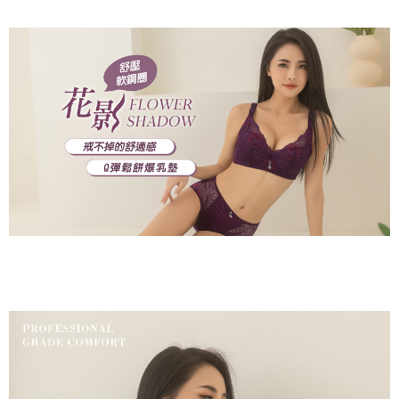
※ Please note: You don't need to make the payment immediately upon
付款後萊爾富取貨
[Important Notes]
completing the checkout process. However, if you wish to cancel the
1. This service is provided by Taiwan Mobile Co., Ltd. (the “Company”),
NT$80/order | Free shipping on orders of NT$799 or more
order, please contact the store where you made the purchase. Orders
allowing customers to purchase goods or services through this service at
canceled without the store's consent will still be considered valid, and you
the time of transaction. The receivables from the purchase or installment
7-11取貨付款
will be required to settle the payment through AFTEE Buy Now Pay Later.
payments are transferred by the merchant to the Company, and customers
※ The status of the transaction and payment should be based on the
NT$80/order | Free shipping on orders of NT$799 or more
shall make payments according to the agreement using the Company’s
information displayed on the "AFTEE Buy Now Pay Later" checkout page.
billing system.
If you have any questions regarding the payment status or refund
付款後7-11取貨
2. In order to fulfill the contractual relationship established by consenting
requests after payment, please contact the "AFTEE Buy Now Pay Later
to use OP Pay Later, the merchant will provide your personal information
NT$80/order | Free shipping on orders of NT$799 or more
Customer Support Center" at
(including your name, phone number, or address) to the Company for the
https://netprotections.freshdesk.com/support/home
purposes of collecting, processing, and using the data required for
7-11取貨(快速到店)
【Important Notes】
installment billing, including verification, validation, and correction.
NT$90/order
3. For the full terms of service, please refer to the following link:
When using the "AFTEE Buy Now Pay Later" service provided by Net
https://oppay.tw/userRule
Protections Inc., you may need to provide personal information within the
宅配/離島不配送
necessary scope of this service. Additionally, the rights of payment claims
NT$80/order | Free shipping on orders of NT$890 or more
related to the transaction will be transferred to Net Protections Inc.
For information regarding the handling of personal data, please visit the
following URL:
https://aftee.tw/terms/#terms3
黑貓貨到付款
Users who are minors must obtain consent from their legal guardian or
NT$120/order
parent before using "AFTEE Buy Now Pay Later." The company will not be
responsible for any losses incurred without proper consent.
國家/地區配送
Shipping Rates
When using "AFTEE Buy Now Pay Later," the credit limit will be
determined based on individual account conditions and subject to real-