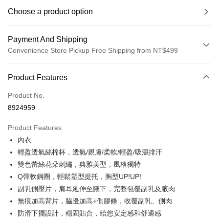
Choose a product option
Payment And Shipping
Convenience Store Pickup Free Shipping from NT$499
Payment Method
Product Features
Credit Card (Full Payment)
Product No.
Convenience Store Pickup and Pay
8924959
LINE Pay
Product Features
Apple Pay
內衣
輕盈透氣絲棉杯，透氣/親膚/柔軟/輕盈/吸濕排汗
JKOPAY
雙色蕾絲花朵刺繡，典雅美型，風格獨特
Easy Wallet
Q彈軟鋼圈，輕鬆塑型提托，胸型UP!UP!
副乳側壓片，肩耳延伸至腋下，完整包覆副乳及腋肉
Plus Pay
無痕加高背片，脇邊加高+側膠條，收覆副乳、側肉
OP Pay Later
防滑下擺設計，穩固貼合，給您安定感和舒適感