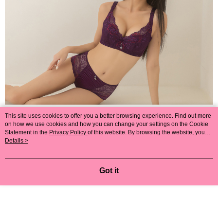
This site uses cookies to offer you a better browsing experience. Find out more
on how we use cookies and how you can change your settings on the Cookie
Statement in the
Privacy Policy
of this website. By browsing the website, you
agree to our use of cookies as described in our Cookie Statement.
Details >
Got it