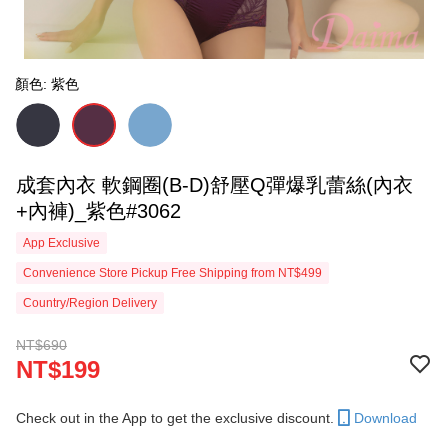
顏色: 紫色
成套內衣 軟鋼圈(B-D)舒壓Q彈爆乳蕾絲(內衣
+內褲)_紫色#3062
App Exclusive
Convenience Store Pickup Free Shipping from NT$499
Country/Region Delivery
NT$690
NT$199
Check out in the App to get the exclusive discount.
Download