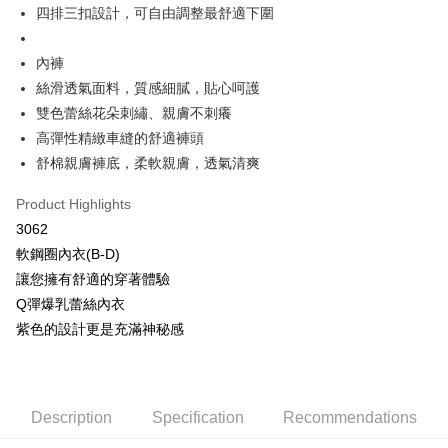
More info
四排三扣設計，可自由調整最舒適下圍
[Terms of Use for OP Pay Later]
AFTEE
1. This service is provided by Taiwan Mobile and is available for Taiwan
Mobile users without the need for additional applications.
內褲
More info
2. If you select OP Pay Later as your payment method, the system will
【About "AFTEE Buy Now Pay Later"】
絲滑透氣面料，質感細膩，貼心呵護
automatically redirect you to the OP Pay Later transaction process upon
Hami Point
AFTEE Buy Now Pay Later is a payment method where you can "pay after
雙色蕾絲花朵刺繡、親膚不刺癢
order placement. You will be required to verify your mobile number, select
receiving the goods." It makes your shopping experience simple,
More info
the number of installments, and choose a payment due date. The
高彈性精緻車縫的舒適褲頭
convenient, and secure!
Hami Point is a point service provided by Chunghwa Telecom. After
transaction will be deemed complete once payment is confirmed.
ATM Transfer
舒棉親膚褲底，柔軟親膚，透氣清爽
linking your Chunghwa Telecom member account in My Account page,
3. The approved credit limit, available installment terms, and applicable
Simple: No need to register as a member, bind a card, or make a deposit.
you can use Hami Point in the cart to offset your order amount (1 point =
fees are subject to the details provided on the subsequent transaction
Convenient: Just provide your mobile number and complete the SMS
Cash on Delivery
NT$1).
Product Highlights
confirmation page.
verification to proceed with the checkout.
4. If the transaction is not confirmed within 30 minutes of order placement,
3062
Secure: You can confirm the goods/services before making the payment.
or if the application fails the review process, the order will be
Shipping Method
【"AFTEE Buy Now Pay Later" Checkout Process】
軟鋼圈內衣(B-D)
automatically canceled. If the OP Pay Later application fails the "manual
review" stage, it means the system scoring criteria were not met; specific
全家取貨付款
讓您擁有舒適的穿著體驗
Select "AFTEE Buy Now Pay Later" as the payment method during
evaluation details will not be disclosed.
checkout. You will be redirected to the "AFTEE Buy Now Pay Later"
Q彈爆乳蕾絲內衣
NT$80/order | Free shipping on orders of NT$499 or more
[Payment Instructions]
checkout page. Complete the SMS verification and confirm the amount to
紫色的設計更是充滿神秘感
1. Installment payments made through OP Pay Later are billed separately
finalize the payment.
付款後全家取貨
and are not included in your telecom bill. A payment reminder SMS will be
Within a few days of order placement, you will receive a payment
sent after the monthly billing cycle.
NT$80/order | Free shipping on orders of NT$499 or more
notification SMS.
2. After accessing the bill via the link in the SMS, you may complete your
Within 14 days of receiving the payment notification SMS, click on the link
payment through one of the following channels: convenience store
萊爾富取貨付款
provided in the message. You can make the payment through various
Description
Specification
Recommendations
barcode, Taiwan Mobile retail stores, bank transfer, JKOPay, or iPASS
methods, including convenience stores, ATMs, online banking, etc. Once
NT$80/order | Free shipping on orders of NT$799 or more
MONEY.
the payment is made, the transaction is considered complete.