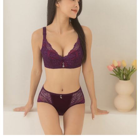
time review by the company. If there is still an insufficient credit limit, users
may be requested to undergo identity verification based on the review
results.
Registering multiple accounts or using others' information for registration
is strictly prohibited. In case of malicious use, Net Protections Inc.
reserves the right to suspend the user's credit limit and take legal action.