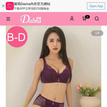
黛瑪Daima內衣官方網站
Open App
下載APP立即領$150購物金
0
1
/
9