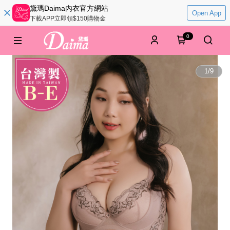
黛瑪Daima內衣官方網站
Open App
下載APP立即領$150購物金
0
1
/
9