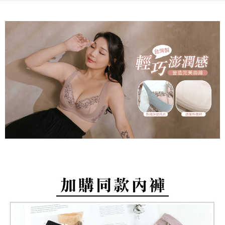
barcode, Taiwan Mobile retail stores, bank transfer, JKOPay, or iPASS
methods, including convenience stores, ATMs, online banking, etc. Once
NT$80/order | Free shipping on orders of NT$799 or more
MONEY.
the payment is made, the transaction is considered complete.
※ Please note: You don't need to make the payment immediately upon
付款後萊爾富取貨
[Important Notes]
completing the checkout process. However, if you wish to cancel the
1. This service is provided by Taiwan Mobile Co., Ltd. (the “Company”),
NT$80/order | Free shipping on orders of NT$799 or more
order, please contact the store where you made the purchase. Orders
allowing customers to purchase goods or services through this service at
canceled without the store's consent will still be considered valid, and you
the time of transaction. The receivables from the purchase or installment
7-11取貨付款
will be required to settle the payment through AFTEE Buy Now Pay Later.
payments are transferred by the merchant to the Company, and customers
※ The status of the transaction and payment should be based on the
NT$80/order | Free shipping on orders of NT$799 or more
shall make payments according to the agreement using the Company’s
information displayed on the "AFTEE Buy Now Pay Later" checkout page.
billing system.
If you have any questions regarding the payment status or refund
付款後7-11取貨
2. In order to fulfill the contractual relationship established by consenting
requests after payment, please contact the "AFTEE Buy Now Pay Later
to use OP Pay Later, the merchant will provide your personal information
NT$80/order | Free shipping on orders of NT$799 or more
Customer Support Center" at
(including your name, phone number, or address) to the Company for the
https://netprotections.freshdesk.com/support/home
purposes of collecting, processing, and using the data required for
7-11取貨(快速到店)
【Important Notes】
installment billing, including verification, validation, and correction.
NT$90/order
3. For the full terms of service, please refer to the following link:
When using the "AFTEE Buy Now Pay Later" service provided by Net
https://oppay.tw/userRule
Protections Inc., you may need to provide personal information within the
宅配/離島不配送
necessary scope of this service. Additionally, the rights of payment claims
NT$80/order | Free shipping on orders of NT$890 or more
related to the transaction will be transferred to Net Protections Inc.
For information regarding the handling of personal data, please visit the
following URL:
https://aftee.tw/terms/#terms3
黑貓貨到付款
Users who are minors must obtain consent from their legal guardian or
NT$120/order
parent before using "AFTEE Buy Now Pay Later." The company will not be
responsible for any losses incurred without proper consent.
國家/地區配送
Shipping Rates