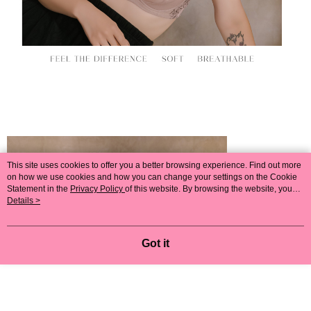
This site uses cookies to offer you a better browsing experience. Find out more
on how we use cookies and how you can change your settings on the Cookie
Statement in the
Privacy Policy
of this website. By browsing the website, you
agree to our use of cookies as described in our Cookie Statement.
Details >
Got it