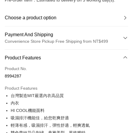
Pre-order Item：Estimated to delivery on 3 working day(s).
Choose a product option
Payment And Shipping
Convenience Store Pickup Free Shipping from NT$499
Payment Method
Product Features
Credit Card (Full Payment)
Product No.
Convenience Store Pickup and Pay
8994287
LINE Pay
Product Features
Apple Pay
台灣製造MIT嚴選內衣高品質
內衣
JKOPAY
HI COOL機能面料
Easy Wallet
吸濕排汗機能佳，給您乾爽舒適
輕薄有感，吸濕排汗，彈性舒適，輕爽透氣
Plus Pay
雙色蕾絲花朵刺繡，典雅美型，風格獨特