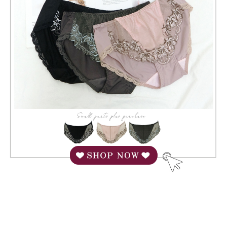
When using "AFTEE Buy Now Pay Later," the credit limit will be
determined based on individual account conditions and subject to real-
time review by the company. If there is still an insufficient credit limit, users
may be requested to undergo identity verification based on the review
results.
Registering multiple accounts or using others' information for registration
is strictly prohibited. In case of malicious use, Net Protections Inc.
reserves the right to suspend the user's credit limit and take legal action.