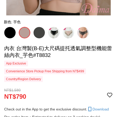
顏色: 芋色
內衣 台灣製(B-E)大尺碼提托透氣調整型機能蕾
絲內衣_芋色#T8832
App Exclusive
Convenience Store Pickup Free Shipping from NT$499
Country/Region Delivery
NT$1,580
NT$790
Check out in the App to get the exclusive discount.
Download