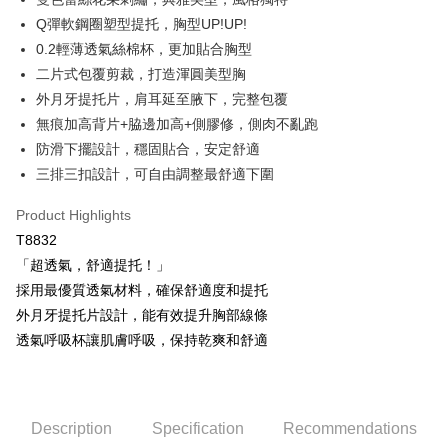
OP Pay Later
Q彈軟鋼圈塑型提托，胸型UP!UP!
More info
0.2輕薄透氣絲棉杯，更加貼合胸型
[Terms of Use for OP Pay Later]
二片式包覆剪裁，打造渾圓美型胸
AFTEE
1. This service is provided by Taiwan Mobile and is available for Taiwan
Mobile users without the need for additional applications.
外月牙提托片，肩耳延至腋下，完整包覆
More info
2. If you select OP Pay Later as your payment method, the system will
【About "AFTEE Buy Now Pay Later"】
無痕加高背片+脇邊加高+側膠修，側肉不亂跑
automatically redirect you to the OP Pay Later transaction process upon
Hami Point
AFTEE Buy Now Pay Later is a payment method where you can "pay after
防滑下擺設計，穩固貼合，安定舒適
order placement. You will be required to verify your mobile number, select
receiving the goods." It makes your shopping experience simple,
More info
the number of installments, and choose a payment due date. The
三排三扣設計，可自由調整最舒適下圍
convenient, and secure!
Hami Point is a point service provided by Chunghwa Telecom. After
transaction will be deemed complete once payment is confirmed.
ATM Transfer
linking your Chunghwa Telecom member account in My Account page,
3. The approved credit limit, available installment terms, and applicable
Simple: No need to register as a member, bind a card, or make a deposit.
Product Highlights
you can use Hami Point in the cart to offset your order amount (1 point =
fees are subject to the details provided on the subsequent transaction
Convenient: Just provide your mobile number and complete the SMS
Cash on Delivery
NT$1).
T8832
confirmation page.
verification to proceed with the checkout.
4. If the transaction is not confirmed within 30 minutes of order placement,
「超透氣，舒適提托！」
Secure: You can confirm the goods/services before making the payment.
or if the application fails the review process, the order will be
Shipping Method
【"AFTEE Buy Now Pay Later" Checkout Process】
採用最優質透氣材料，確保舒適度和提托
automatically canceled. If the OP Pay Later application fails the "manual
review" stage, it means the system scoring criteria were not met; specific
全家取貨付款
外月牙提托片設計，能有效提升胸部線條
Select "AFTEE Buy Now Pay Later" as the payment method during
evaluation details will not be disclosed.
checkout. You will be redirected to the "AFTEE Buy Now Pay Later"
透氣呼吸杯讓肌膚呼吸，保持乾爽和舒適
NT$80/order | Free shipping on orders of NT$499 or more
[Payment Instructions]
checkout page. Complete the SMS verification and confirm the amount to
1. Installment payments made through OP Pay Later are billed separately
finalize the payment.
付款後全家取貨
and are not included in your telecom bill. A payment reminder SMS will be
Within a few days of order placement, you will receive a payment
sent after the monthly billing cycle.
NT$80/order | Free shipping on orders of NT$499 or more
notification SMS.
2. After accessing the bill via the link in the SMS, you may complete your
Description
Specification
Recommendations
Within 14 days of receiving the payment notification SMS, click on the link
payment through one of the following channels: convenience store
萊爾富取貨付款
provided in the message. You can make the payment through various