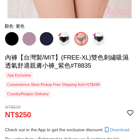
顏色: 紫色
內褲【台灣製/MIT】(FREE-XL)雙色刺繡吸濕
透氣舒適親膚小褲_紫色#T8835
App Exclusive
Convenience Store Pickup Free Shipping from NT$499
Country/Region Delivery
NT$500
NT$250
Check out in the App to get the exclusive discount.
Download