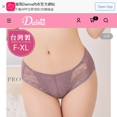
黛瑪Daima內衣官方網站
Open App
下載APP立即領$150購物金
0
1
/
10