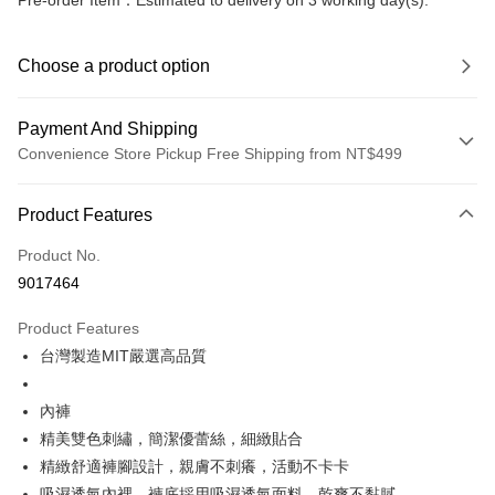
Pre-order Item：Estimated to delivery on 3 working day(s).
Choose a product option
Payment And Shipping
Convenience Store Pickup Free Shipping from NT$499
Payment Method
Product Features
Credit Card (Full Payment)
Product No.
Convenience Store Pickup and Pay
9017464
LINE Pay
Product Features
Apple Pay
台灣製造MIT嚴選高品質
JKOPAY
內褲
Easy Wallet
精美雙色刺繡，簡潔優蕾絲，細緻貼合
精緻舒適褲腳設計，親膚不刺癢，活動不卡卡
Plus Pay
吸濕透氣內裡，褲底採用吸濕透氣面料，乾爽不黏膩