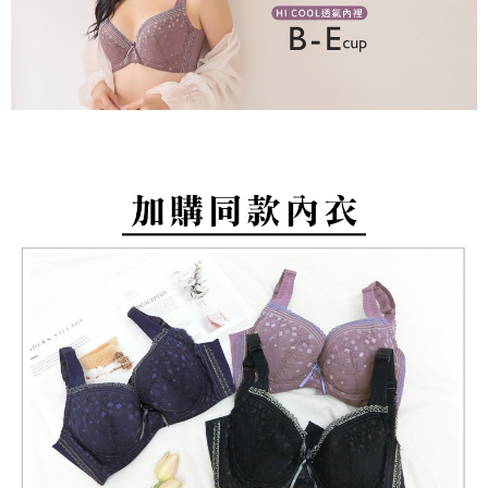
barcode, Taiwan Mobile retail stores, bank transfer, JKOPay, or iPASS
methods, including convenience stores, ATMs, online banking, etc. Once
NT$80/order | Free shipping on orders of NT$799 or more
MONEY.
the payment is made, the transaction is considered complete.
※ Please note: You don't need to make the payment immediately upon
付款後萊爾富取貨
[Important Notes]
completing the checkout process. However, if you wish to cancel the
1. This service is provided by Taiwan Mobile Co., Ltd. (the “Company”),
NT$80/order | Free shipping on orders of NT$799 or more
order, please contact the store where you made the purchase. Orders
allowing customers to purchase goods or services through this service at
canceled without the store's consent will still be considered valid, and you
the time of transaction. The receivables from the purchase or installment
7-11取貨付款
will be required to settle the payment through AFTEE Buy Now Pay Later.
payments are transferred by the merchant to the Company, and customers
※ The status of the transaction and payment should be based on the
NT$80/order | Free shipping on orders of NT$799 or more
shall make payments according to the agreement using the Company’s
information displayed on the "AFTEE Buy Now Pay Later" checkout page.
billing system.
If you have any questions regarding the payment status or refund
付款後7-11取貨
2. In order to fulfill the contractual relationship established by consenting
requests after payment, please contact the "AFTEE Buy Now Pay Later
to use OP Pay Later, the merchant will provide your personal information
NT$80/order | Free shipping on orders of NT$799 or more
Customer Support Center" at
(including your name, phone number, or address) to the Company for the
https://netprotections.freshdesk.com/support/home
purposes of collecting, processing, and using the data required for
7-11取貨(快速到店)
【Important Notes】
installment billing, including verification, validation, and correction.
NT$90/order
3. For the full terms of service, please refer to the following link:
When using the "AFTEE Buy Now Pay Later" service provided by Net
https://oppay.tw/userRule
Protections Inc., you may need to provide personal information within the
宅配/離島不配送
necessary scope of this service. Additionally, the rights of payment claims
NT$80/order | Free shipping on orders of NT$890 or more
related to the transaction will be transferred to Net Protections Inc.
For information regarding the handling of personal data, please visit the
following URL:
https://aftee.tw/terms/#terms3
黑貓貨到付款
Users who are minors must obtain consent from their legal guardian or
NT$120/order
parent before using "AFTEE Buy Now Pay Later." The company will not be
responsible for any losses incurred without proper consent.
國家/地區配送
Shipping Rates