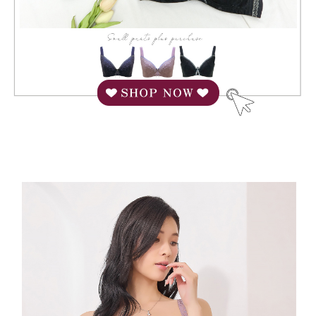
When using "AFTEE Buy Now Pay Later," the credit limit will be
determined based on individual account conditions and subject to real-
time review by the company. If there is still an insufficient credit limit, users
may be requested to undergo identity verification based on the review
results.
Registering multiple accounts or using others' information for registration
is strictly prohibited. In case of malicious use, Net Protections Inc.
reserves the right to suspend the user's credit limit and take legal action.