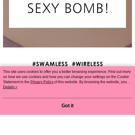
This site uses cookies to offer you a better browsing experience. Find out more
on how we use cookies and how you can change your settings on the Cookie
Statement in the
Privacy Policy
of this website. By browsing the website, you
agree to our use of cookies as described in our Cookie Statement.
Details >
Got it