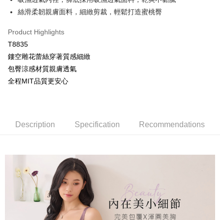
OP Pay Later
絲滑柔韌親膚面料，細緻剪裁，輕鬆打造蜜桃臀
More info
[Terms of Use for OP Pay Later]
Product Highlights
AFTEE
1. This service is provided by Taiwan Mobile and is available for Taiwan
T8835
Mobile users without the need for additional applications.
More info
鏤空雕花蕾絲穿著質感細緻
2. If you select OP Pay Later as your payment method, the system will
【About "AFTEE Buy Now Pay Later"】
automatically redirect you to the OP Pay Later transaction process upon
Hami Point
包臀涼感材質親膚透氣
AFTEE Buy Now Pay Later is a payment method where you can "pay after
order placement. You will be required to verify your mobile number, select
receiving the goods." It makes your shopping experience simple,
More info
全程MIT品質更安心
the number of installments, and choose a payment due date. The
convenient, and secure!
Hami Point is a point service provided by Chunghwa Telecom. After
transaction will be deemed complete once payment is confirmed.
ATM Transfer
linking your Chunghwa Telecom member account in My Account page,
3. The approved credit limit, available installment terms, and applicable
Simple: No need to register as a member, bind a card, or make a deposit.
you can use Hami Point in the cart to offset your order amount (1 point =
fees are subject to the details provided on the subsequent transaction
Convenient: Just provide your mobile number and complete the SMS
Cash on Delivery
NT$1).
confirmation page.
verification to proceed with the checkout.
Description
Specification
Recommendations
4. If the transaction is not confirmed within 30 minutes of order placement,
Secure: You can confirm the goods/services before making the payment.
or if the application fails the review process, the order will be
Shipping Method
【"AFTEE Buy Now Pay Later" Checkout Process】
automatically canceled. If the OP Pay Later application fails the "manual
review" stage, it means the system scoring criteria were not met; specific
全家取貨付款
Select "AFTEE Buy Now Pay Later" as the payment method during
evaluation details will not be disclosed.
checkout. You will be redirected to the "AFTEE Buy Now Pay Later"
NT$80/order | Free shipping on orders of NT$499 or more
[Payment Instructions]
checkout page. Complete the SMS verification and confirm the amount to
1. Installment payments made through OP Pay Later are billed separately
finalize the payment.
付款後全家取貨
and are not included in your telecom bill. A payment reminder SMS will be
Within a few days of order placement, you will receive a payment
sent after the monthly billing cycle.
NT$80/order | Free shipping on orders of NT$499 or more
notification SMS.
2. After accessing the bill via the link in the SMS, you may complete your
Within 14 days of receiving the payment notification SMS, click on the link
payment through one of the following channels: convenience store
萊爾富取貨付款
provided in the message. You can make the payment through various