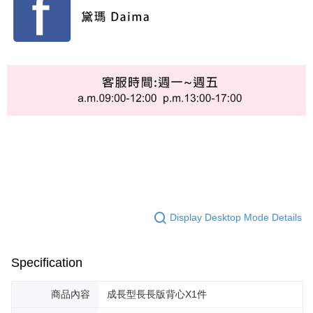
Display Desktop Mode Details
Specification
商品內容
成長型長長版背心X1件