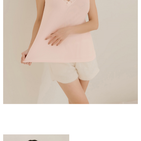
time review by the company. If there is still an insufficient credit limit, users
may be requested to undergo identity verification based on the review
results.
Registering multiple accounts or using others' information for registration
is strictly prohibited. In case of malicious use, Net Protections Inc.
reserves the right to suspend the user's credit limit and take legal action.