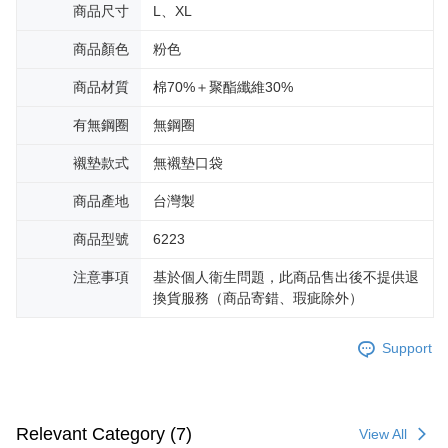
商品尺寸
L、XL
商品顏色
粉色
商品材質
棉70%＋聚酯纖維30%
有無鋼圈
無鋼圈
襯墊款式
無襯墊口袋
商品產地
台灣製
商品型號
6223
注意事項
基於個人衛生問題，此商品售出後不提供退
換貨服務（商品寄錯、瑕疵除外）
Support
Relevant Category (7)
View All