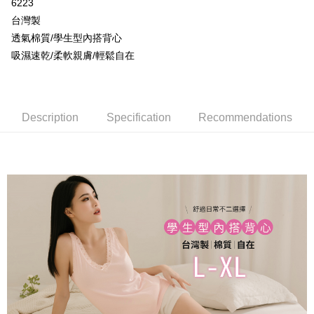
More info
6223
[Terms of Use for OP Pay Later]
台灣製
AFTEE
1. This service is provided by Taiwan Mobile and is available for Taiwan
透氣棉質/學生型內搭背心
Mobile users without the need for additional applications.
More info
吸濕速乾/柔軟親膚/輕鬆自在
2. If you select OP Pay Later as your payment method, the system will
【About "AFTEE Buy Now Pay Later"】
automatically redirect you to the OP Pay Later transaction process upon
Hami Point
AFTEE Buy Now Pay Later is a payment method where you can "pay after
order placement. You will be required to verify your mobile number, select
receiving the goods." It makes your shopping experience simple,
More info
the number of installments, and choose a payment due date. The
convenient, and secure!
Hami Point is a point service provided by Chunghwa Telecom. After
transaction will be deemed complete once payment is confirmed.
ATM Transfer
linking your Chunghwa Telecom member account in My Account page,
Description
Specification
Recommendations
3. The approved credit limit, available installment terms, and applicable
Simple: No need to register as a member, bind a card, or make a deposit.
you can use Hami Point in the cart to offset your order amount (1 point =
fees are subject to the details provided on the subsequent transaction
Convenient: Just provide your mobile number and complete the SMS
Cash on Delivery
NT$1).
confirmation page.
verification to proceed with the checkout.
4. If the transaction is not confirmed within 30 minutes of order placement,
Secure: You can confirm the goods/services before making the payment.
or if the application fails the review process, the order will be
Shipping Method
【"AFTEE Buy Now Pay Later" Checkout Process】
automatically canceled. If the OP Pay Later application fails the "manual
review" stage, it means the system scoring criteria were not met; specific
全家取貨付款
Select "AFTEE Buy Now Pay Later" as the payment method during
evaluation details will not be disclosed.
checkout. You will be redirected to the "AFTEE Buy Now Pay Later"
NT$80/order | Free shipping on orders of NT$499 or more
[Payment Instructions]
checkout page. Complete the SMS verification and confirm the amount to
1. Installment payments made through OP Pay Later are billed separately
finalize the payment.
付款後全家取貨
and are not included in your telecom bill. A payment reminder SMS will be
Within a few days of order placement, you will receive a payment
sent after the monthly billing cycle.
NT$80/order | Free shipping on orders of NT$499 or more
notification SMS.
2. After accessing the bill via the link in the SMS, you may complete your
Within 14 days of receiving the payment notification SMS, click on the link
payment through one of the following channels: convenience store
萊爾富取貨付款
provided in the message. You can make the payment through various
barcode, Taiwan Mobile retail stores, bank transfer, JKOPay, or iPASS
methods, including convenience stores, ATMs, online banking, etc. Once
NT$80/order | Free shipping on orders of NT$799 or more
MONEY.
the payment is made, the transaction is considered complete.