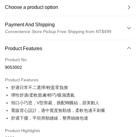
Choose a product option
Payment And Shipping
Convenience Store Pickup Free Shipping from NT$499
Payment Method
Product Features
Credit Card (Full Payment)
Product No.
Convenience Store Pickup and Pay
9053002
LINE Pay
Product Features
Apple Pay
舒適日常不二選擇/輕盈零負擔
彈性舒適/柔軟親膚/輕巧/吸濕透氣
JKOPAY
領口小巧思，V型剪裁，挑配蝴蝶結，甜美動人
Easy Wallet
寬版背心設計，適中寬度無勒感，柔軟包邊不刺癢
舒適下擺，平坦滑順縫線，整齊細緻包邊
Plus Pay
OP Pay Later
Product Highlights