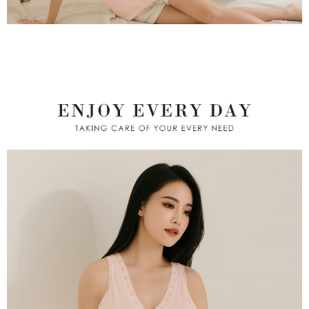
※ Please note: You don't need to make the payment immediately upon
付款後萊爾富取貨
[Important Notes]
completing the checkout process. However, if you wish to cancel the
1. This service is provided by Taiwan Mobile Co., Ltd. (the “Company”),
NT$80/order | Free shipping on orders of NT$799 or more
order, please contact the store where you made the purchase. Orders
allowing customers to purchase goods or services through this service at
canceled without the store's consent will still be considered valid, and you
the time of transaction. The receivables from the purchase or installment
7-11取貨付款
will be required to settle the payment through AFTEE Buy Now Pay Later.
payments are transferred by the merchant to the Company, and customers
※ The status of the transaction and payment should be based on the
NT$80/order | Free shipping on orders of NT$799 or more
shall make payments according to the agreement using the Company’s
information displayed on the "AFTEE Buy Now Pay Later" checkout page.
billing system.
If you have any questions regarding the payment status or refund
付款後7-11取貨
2. In order to fulfill the contractual relationship established by consenting
requests after payment, please contact the "AFTEE Buy Now Pay Later
to use OP Pay Later, the merchant will provide your personal information
NT$80/order | Free shipping on orders of NT$799 or more
Customer Support Center" at
(including your name, phone number, or address) to the Company for the
https://netprotections.freshdesk.com/support/home
purposes of collecting, processing, and using the data required for
7-11取貨(快速到店)
【Important Notes】
installment billing, including verification, validation, and correction.
NT$90/order
3. For the full terms of service, please refer to the following link:
When using the "AFTEE Buy Now Pay Later" service provided by Net
https://oppay.tw/userRule
Protections Inc., you may need to provide personal information within the
宅配/離島不配送
necessary scope of this service. Additionally, the rights of payment claims
NT$80/order | Free shipping on orders of NT$890 or more
related to the transaction will be transferred to Net Protections Inc.
For information regarding the handling of personal data, please visit the
following URL:
https://aftee.tw/terms/#terms3
黑貓貨到付款
Users who are minors must obtain consent from their legal guardian or
NT$120/order
parent before using "AFTEE Buy Now Pay Later." The company will not be
responsible for any losses incurred without proper consent.
國家/地區配送
Shipping Rates
When using "AFTEE Buy Now Pay Later," the credit limit will be
determined based on individual account conditions and subject to real-