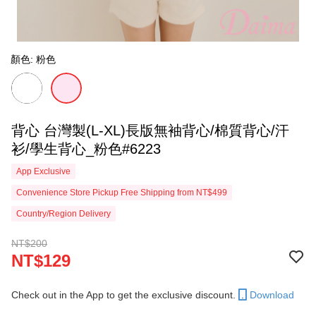
顏色: 粉色
背心 台灣製(L-XL)長版無袖背心/棉質背心/汗
衫/學生背心_粉色#6223
App Exclusive
Convenience Store Pickup Free Shipping from NT$499
Country/Region Delivery
NT$200
NT$129
Check out in the App to get the exclusive discount.
Download