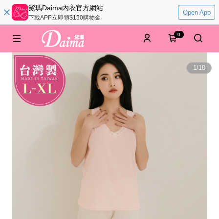
黛瑪Daima內衣官方網站
Open App
下載APP立即領$150購物金
0
1
/
10