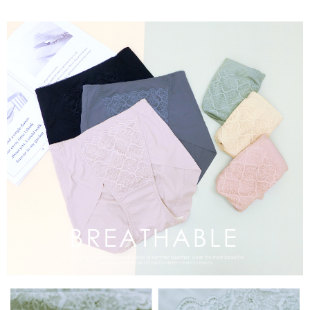
time review by the company. If there is still an insufficient credit limit, users
may be requested to undergo identity verification based on the review
results.
Registering multiple accounts or using others' information for registration
is strictly prohibited. In case of malicious use, Net Protections Inc.
reserves the right to suspend the user's credit limit and take legal action.