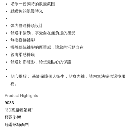
More info
增添一份獨特的浪漫氛圍
[Terms of Use for OP Pay Later]
點綴你的浪漫時光
AFTEE
1. This service is provided by Taiwan Mobile and is available for Taiwan
Mobile users without the need for additional applications.
More info
2. If you select OP Pay Later as your payment method, the system will
【About "AFTEE Buy Now Pay Later"】
彈力舒適褲頭設計
automatically redirect you to the OP Pay Later transaction process upon
Hami Point
AFTEE Buy Now Pay Later is a payment method where you can "pay after
舒適不緊勒，享受自在無負擔的感受!
order placement. You will be required to verify your mobile number, select
receiving the goods." It makes your shopping experience simple,
More info
the number of installments, and choose a payment due date. The
無痕拼接褲腳
convenient, and secure!
Hami Point is a point service provided by Chunghwa Telecom. After
transaction will be deemed complete once payment is confirmed.
ATM Transfer
擺脫傳統褲腳的厚重感，讓您的活動自在
linking your Chunghwa Telecom member account in My Account page,
3. The approved credit limit, available installment terms, and applicable
Simple: No need to register as a member, bind a card, or make a deposit.
you can use Hami Point in the cart to offset your order amount (1 point =
fees are subject to the details provided on the subsequent transaction
親膚柔感褲底
Convenient: Just provide your mobile number and complete the SMS
Cash on Delivery
NT$1).
confirmation page.
verification to proceed with the checkout.
舒適如影隨形，給您最貼心的保護!
4. If the transaction is not confirmed within 30 minutes of order placement,
Secure: You can confirm the goods/services before making the payment.
or if the application fails the review process, the order will be
Shipping Method
【"AFTEE Buy Now Pay Later" Checkout Process】
automatically canceled. If the OP Pay Later application fails the "manual
貼心提醒： 基於保障個人衛生，貼身內褲，請恕無法提供退換服
review" stage, it means the system scoring criteria were not met; specific
全家取貨付款
Select "AFTEE Buy Now Pay Later" as the payment method during
務。
evaluation details will not be disclosed.
checkout. You will be redirected to the "AFTEE Buy Now Pay Later"
NT$80/order | Free shipping on orders of NT$499 or more
[Payment Instructions]
checkout page. Complete the SMS verification and confirm the amount to
Product Highlights
1. Installment payments made through OP Pay Later are billed separately
finalize the payment.
付款後全家取貨
and are not included in your telecom bill. A payment reminder SMS will be
9033
Within a few days of order placement, you will receive a payment
sent after the monthly billing cycle.
NT$80/order | Free shipping on orders of NT$499 or more
notification SMS.
"3D高腰輕塑褲"
2. After accessing the bill via the link in the SMS, you may complete your
Within 14 days of receiving the payment notification SMS, click on the link
payment through one of the following channels: convenience store
輕盈姿態
萊爾富取貨付款
provided in the message. You can make the payment through various
barcode, Taiwan Mobile retail stores, bank transfer, JKOPay, or iPASS
絲滑冰絲面料
methods, including convenience stores, ATMs, online banking, etc. Once
NT$80/order | Free shipping on orders of NT$799 or more
MONEY.
the payment is made, the transaction is considered complete.