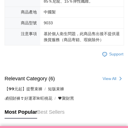
85％尼龍、15％彈性纖維。
商品產地
中國製
商品型號
9033
注意事項
基於個人衛生問題，此商品售出後不提供退
換貨服務（商品寄錯、瑕疵除外）
Support
Relevant Category (6)
View All
【𝟵𝟵元起】提臀束褲
短版束褲
💰招財褲👙好運罩🌺旺桃花
🖤聚財黑
Most Popular
Best Sellers