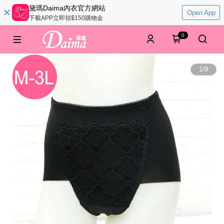
黛瑪Daima內衣官方網站
Open App
下載APP立即領$150購物金
0
1
/
9