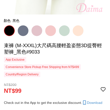
顏色: 黑色
束褲 (M-XXXL)大尺碼高腰輕盈姿態3D提臀輕
塑褲_黑色#9033
App Exclusive
Convenience Store Pickup Free Shipping from NT$499
Country/Region Delivery
NT$200
NT$99
Check out in the App to get the exclusive discount.
Download