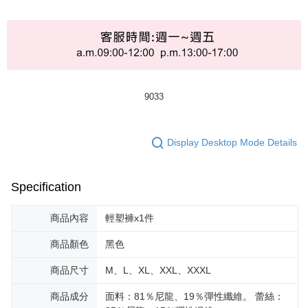
9033
Display Desktop Mode Details
Specification
商品內容
輕塑褲x1件
商品顏色
黑色
商品尺寸
M、L、XL、XXL、XXXL
商品成分
面料：81％尼龍、19％彈性纖維。 蕾絲：