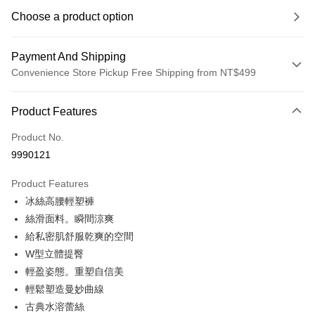
Choose a product option
Payment And Shipping
Convenience Store Pickup Free Shipping from NT$499
Payment Method
Product Features
Credit Card (Full Payment)
Product No.
Convenience Store Pickup and Pay
9990121
LINE Pay
Product Features
Apple Pay
冰絲高腰輕塑褲
絲滑面料。瞬間涼爽
JKOPAY
給私密肌舒服乾爽的空間
Easy Wallet
W型立體提臀
輕盈姿態。重塑自信美
Plus Pay
輕鬆塑造曼妙曲線
OP Pay Later
古典水溶蕾絲