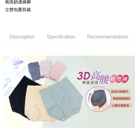
無痕鎖邊褲腳
※ Please note: You don't need to make the payment immediately upon
付款後萊爾富取貨
[Important Notes]
立體包覆剪裁
completing the checkout process. However, if you wish to cancel the
1. This service is provided by Taiwan Mobile Co., Ltd. (the “Company”),
NT$80/order | Free shipping on orders of NT$799 or more
order, please contact the store where you made the purchase. Orders
allowing customers to purchase goods or services through this service at
canceled without the store's consent will still be considered valid, and you
the time of transaction. The receivables from the purchase or installment
7-11取貨付款
will be required to settle the payment through AFTEE Buy Now Pay Later.
payments are transferred by the merchant to the Company, and customers
※ The status of the transaction and payment should be based on the
NT$80/order | Free shipping on orders of NT$799 or more
shall make payments according to the agreement using the Company’s
Description
Specification
Recommendations
information displayed on the "AFTEE Buy Now Pay Later" checkout page.
billing system.
If you have any questions regarding the payment status or refund
付款後7-11取貨
2. In order to fulfill the contractual relationship established by consenting
requests after payment, please contact the "AFTEE Buy Now Pay Later
to use OP Pay Later, the merchant will provide your personal information
NT$80/order | Free shipping on orders of NT$799 or more
Customer Support Center" at
(including your name, phone number, or address) to the Company for the
https://netprotections.freshdesk.com/support/home
purposes of collecting, processing, and using the data required for
7-11取貨(快速到店)
【Important Notes】
installment billing, including verification, validation, and correction.
NT$90/order
3. For the full terms of service, please refer to the following link:
When using the "AFTEE Buy Now Pay Later" service provided by Net
https://oppay.tw/userRule
Protections Inc., you may need to provide personal information within the
宅配/離島不配送
necessary scope of this service. Additionally, the rights of payment claims
NT$80/order | Free shipping on orders of NT$890 or more
related to the transaction will be transferred to Net Protections Inc.
For information regarding the handling of personal data, please visit the
following URL:
https://aftee.tw/terms/#terms3
黑貓貨到付款
Users who are minors must obtain consent from their legal guardian or
NT$120/order
parent before using "AFTEE Buy Now Pay Later." The company will not be
responsible for any losses incurred without proper consent.
國家/地區配送
Shipping Rates
When using "AFTEE Buy Now Pay Later," the credit limit will be
determined based on individual account conditions and subject to real-