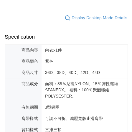
Display Desktop Mode Details
Specification
商品內容
內衣x1件
商品顏色
紫色
商品尺寸
36D、38D、40D、42D、44D
商品成分
面料：85％尼龍NYLON、15％彈性纖維
SPANEDX。 裡料：100％聚酯纖維
POLYSESTER。
有無鋼圈
J型鋼圈
肩帶樣式
可調不可拆、減壓寬版止滑肩帶
背鈎樣式
三排三扣