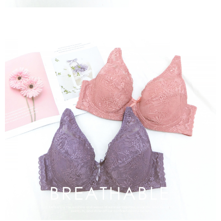
※ Please note: You don't need to make the payment immediately upon
付款後萊爾富取貨
[Important Notes]
completing the checkout process. However, if you wish to cancel the
1. This service is provided by Taiwan Mobile Co., Ltd. (the “Company”),
NT$80/order | Free shipping on orders of NT$799 or more
order, please contact the store where you made the purchase. Orders
allowing customers to purchase goods or services through this service at
canceled without the store's consent will still be considered valid, and you
the time of transaction. The receivables from the purchase or installment
7-11取貨付款
will be required to settle the payment through AFTEE Buy Now Pay Later.
payments are transferred by the merchant to the Company, and customers
※ The status of the transaction and payment should be based on the
NT$80/order | Free shipping on orders of NT$799 or more
shall make payments according to the agreement using the Company’s
information displayed on the "AFTEE Buy Now Pay Later" checkout page.
billing system.
If you have any questions regarding the payment status or refund
付款後7-11取貨
2. In order to fulfill the contractual relationship established by consenting
requests after payment, please contact the "AFTEE Buy Now Pay Later
to use OP Pay Later, the merchant will provide your personal information
NT$80/order | Free shipping on orders of NT$799 or more
Customer Support Center" at
(including your name, phone number, or address) to the Company for the
https://netprotections.freshdesk.com/support/home
purposes of collecting, processing, and using the data required for
7-11取貨(快速到店)
【Important Notes】
installment billing, including verification, validation, and correction.
NT$90/order
3. For the full terms of service, please refer to the following link:
When using the "AFTEE Buy Now Pay Later" service provided by Net
https://oppay.tw/userRule
Protections Inc., you may need to provide personal information within the
宅配/離島不配送
necessary scope of this service. Additionally, the rights of payment claims
NT$80/order | Free shipping on orders of NT$890 or more
related to the transaction will be transferred to Net Protections Inc.
For information regarding the handling of personal data, please visit the
following URL:
https://aftee.tw/terms/#terms3
黑貓貨到付款
Users who are minors must obtain consent from their legal guardian or
NT$120/order
parent before using "AFTEE Buy Now Pay Later." The company will not be
responsible for any losses incurred without proper consent.
國家/地區配送
Shipping Rates
When using "AFTEE Buy Now Pay Later," the credit limit will be
determined based on individual account conditions and subject to real-