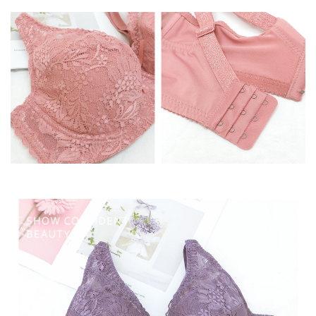
time review by the company. If there is still an insufficient credit limit, users
may be requested to undergo identity verification based on the review
results.
Registering multiple accounts or using others' information for registration
is strictly prohibited. In case of malicious use, Net Protections Inc.
reserves the right to suspend the user's credit limit and take legal action.