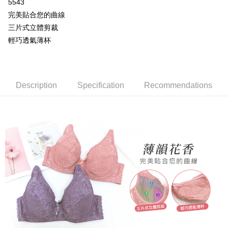
More info
5543
[Terms of Use for OP Pay Later]
完美貼合您的曲線
AFTEE
1. This service is provided by Taiwan Mobile and is available for Taiwan
三片式立體剪裁
Mobile users without the need for additional applications.
More info
輕巧透氣薄杯
2. If you select OP Pay Later as your payment method, the system will
【About "AFTEE Buy Now Pay Later"】
automatically redirect you to the OP Pay Later transaction process upon
Hami Point
AFTEE Buy Now Pay Later is a payment method where you can "pay after
order placement. You will be required to verify your mobile number, select
receiving the goods." It makes your shopping experience simple,
More info
the number of installments, and choose a payment due date. The
convenient, and secure!
Hami Point is a point service provided by Chunghwa Telecom. After
transaction will be deemed complete once payment is confirmed.
ATM Transfer
linking your Chunghwa Telecom member account in My Account page,
Description
Specification
Recommendations
3. The approved credit limit, available installment terms, and applicable
Simple: No need to register as a member, bind a card, or make a deposit.
you can use Hami Point in the cart to offset your order amount (1 point =
fees are subject to the details provided on the subsequent transaction
Convenient: Just provide your mobile number and complete the SMS
Cash on Delivery
NT$1).
confirmation page.
verification to proceed with the checkout.
4. If the transaction is not confirmed within 30 minutes of order placement,
Secure: You can confirm the goods/services before making the payment.
or if the application fails the review process, the order will be
Shipping Method
【"AFTEE Buy Now Pay Later" Checkout Process】
automatically canceled. If the OP Pay Later application fails the "manual
review" stage, it means the system scoring criteria were not met; specific
全家取貨付款
Select "AFTEE Buy Now Pay Later" as the payment method during
evaluation details will not be disclosed.
checkout. You will be redirected to the "AFTEE Buy Now Pay Later"
NT$80/order | Free shipping on orders of NT$499 or more
[Payment Instructions]
checkout page. Complete the SMS verification and confirm the amount to
1. Installment payments made through OP Pay Later are billed separately
finalize the payment.
付款後全家取貨
and are not included in your telecom bill. A payment reminder SMS will be
Within a few days of order placement, you will receive a payment
sent after the monthly billing cycle.
NT$80/order | Free shipping on orders of NT$499 or more
notification SMS.
2. After accessing the bill via the link in the SMS, you may complete your
Within 14 days of receiving the payment notification SMS, click on the link
payment through one of the following channels: convenience store
萊爾富取貨付款
provided in the message. You can make the payment through various
barcode, Taiwan Mobile retail stores, bank transfer, JKOPay, or iPASS
methods, including convenience stores, ATMs, online banking, etc. Once
NT$80/order | Free shipping on orders of NT$799 or more
MONEY.
the payment is made, the transaction is considered complete.