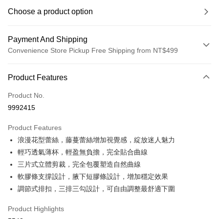
Choose a product option
Payment And Shipping
Convenience Store Pickup Free Shipping from NT$499
Payment Method
Product Features
Credit Card (Full Payment)
Product No.
Convenience Store Pickup and Pay
9992415
LINE Pay
Product Features
Apple Pay
浪漫花型蕾絲，藤蔓蕾絲增加視覺感，綻放迷人魅力
輕巧透氣薄杯，輕盈無負擔，完全貼合曲線
JKOPAY
三片式立體剪裁，完全包覆塑造自然曲線
Easy Wallet
軟膠條支撐設計，腋下短膠條設計，增加穩定效果
調節式排扣，三排三勾設計，可自由調整最舒適下圍
Plus Pay
OP Pay Later
Product Highlights