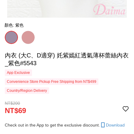
顏色: 紫色
內衣 (大C、D適穿) 奼紫嫣紅透氣薄杯蕾絲內衣
_紫色#5543
App Exclusive
Convenience Store Pickup Free Shipping from NT$499
Country/Region Delivery
NT$200
NT$69
Check out in the App to get the exclusive discount.
Download