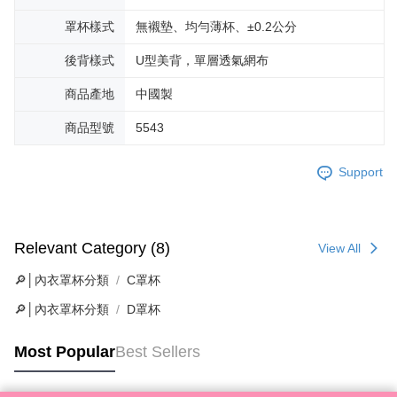
罩杯樣式
無襯墊、均勻薄杯、±0.2公分
後背樣式
U型美背，單層透氣網布
商品產地
中國製
商品型號
5543
Support
Relevant Category (8)
View All
🔎│內衣罩杯分類
C罩杯
🔎│內衣罩杯分類
D罩杯
Most Popular
Best Sellers