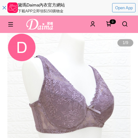
黛瑪Daima內衣官方網站
Open App
下載APP立即領$150購物金
0
1
/
9